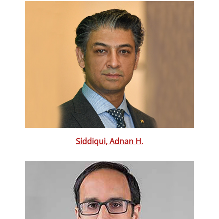
Siddiqui, Adnan H.