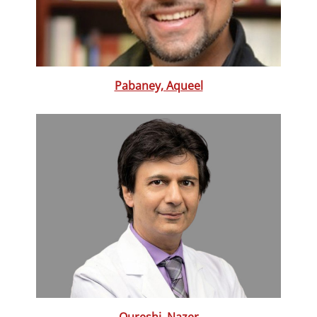
Pabaney, Aqueel
Qureshi, Nazer