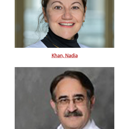
Khan, Nadia