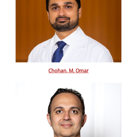
Chohan, M. Omar