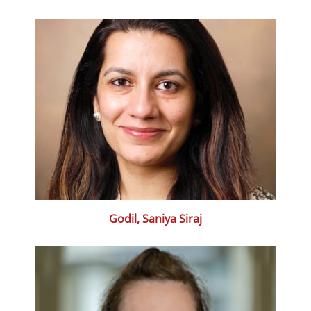
Godil, Saniya Siraj