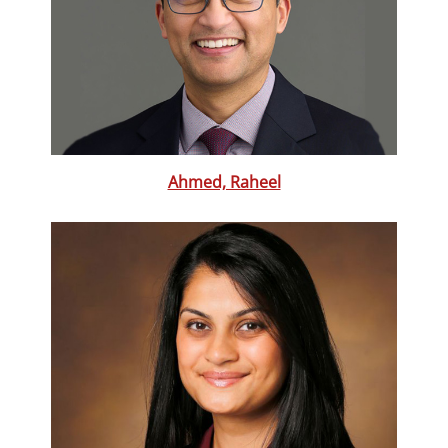
Ahmed, Raheel