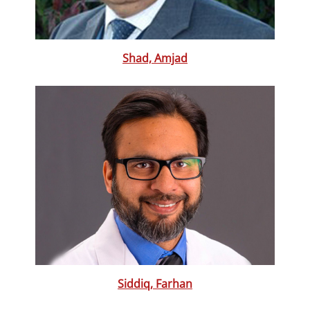
Shad, Amjad
Siddiq, Farhan