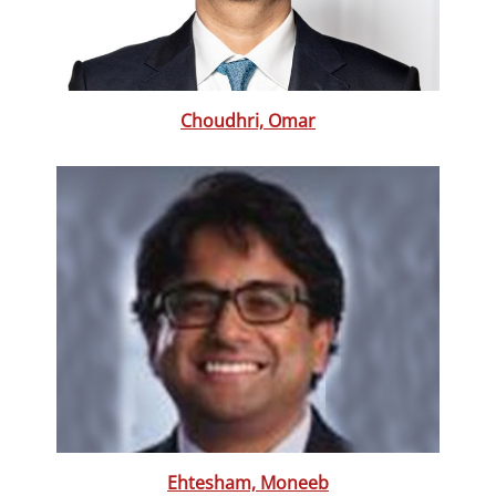
Choudhri, Omar
Ehtesham, Moneeb