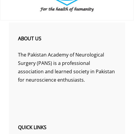
ABOUT US
The Pakistan Academy of Neurological
Surgery (PANS) is a professional
association and learned society in Pakistan
for neuroscience enthusiasts.
QUICK LINKS