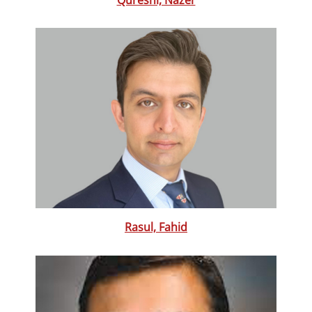
Rasul, Fahid