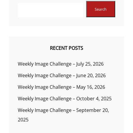
Search
RECENT POSTS
Weekly Image Challenge – July 25, 2026
Weekly Image Challenge – June 20, 2026
Weekly Image Challenge – May 16, 2026
Weekly Image Challenge – October 4, 2025
Weekly Image Challenge – September 20,
2025