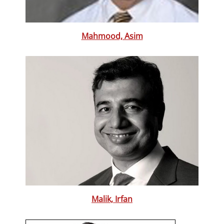
Mahmood, Asim
Malik, Irfan