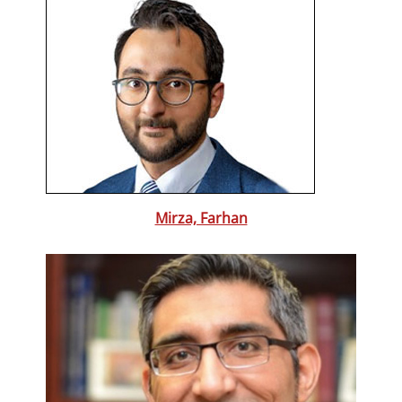
Mirza, Farhan