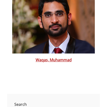
Waqas, Muhammad
Search