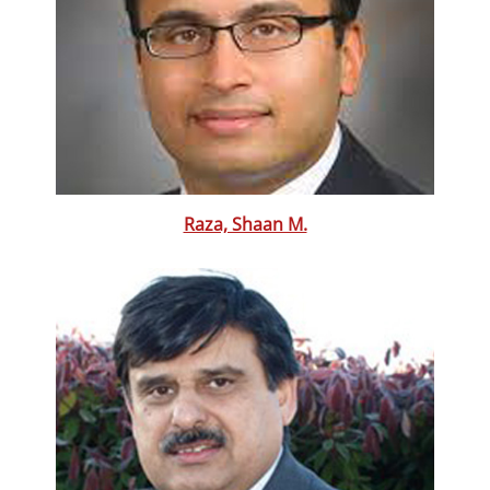
Raza, Shaan M.