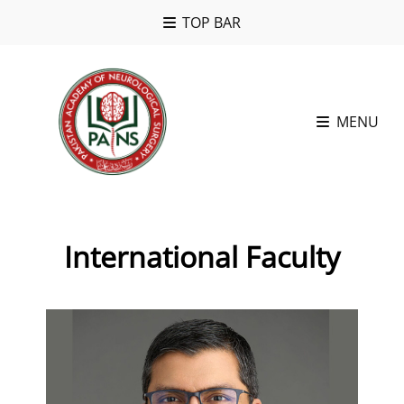
TOP BAR
MENU
International Faculty