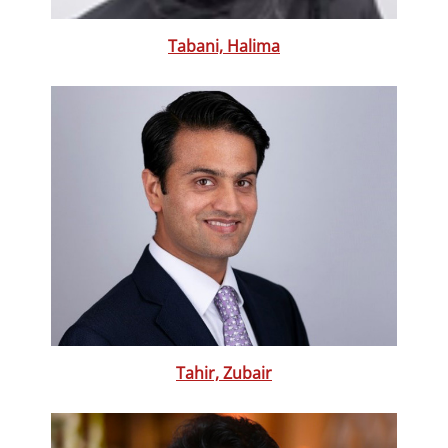
Tabani, Halima
Tahir, Zubair