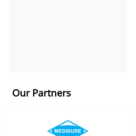
Our Partners