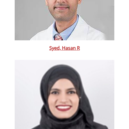
Syed, Hasan R