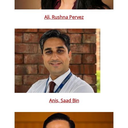
Ali, Rushna Pervez
Anis, Saad Bin