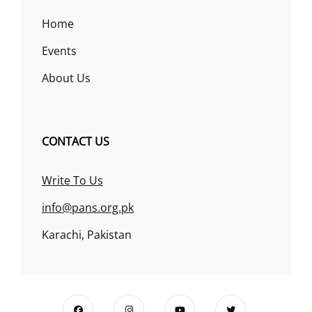
Home
Events
About Us
CONTACT US
Write To Us
info@pans.org.pk
Karachi, Pakistan