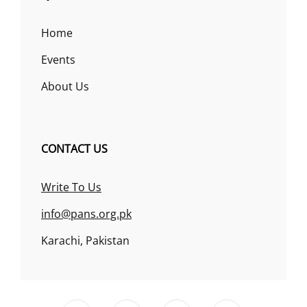
Home
Events
About Us
CONTACT US
Write To Us
info@pans.org.pk
Karachi, Pakistan