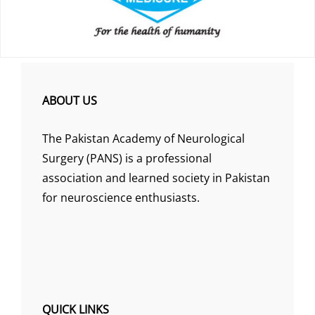
ABOUT US
The Pakistan Academy of Neurological
Surgery (PANS) is a professional
association and learned society in Pakistan
for neuroscience enthusiasts.
QUICK LINKS