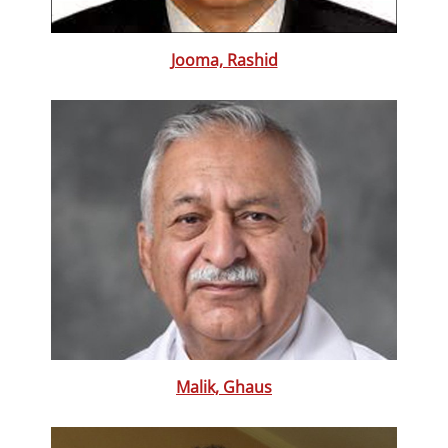
Jooma, Rashid
Malik, Ghaus