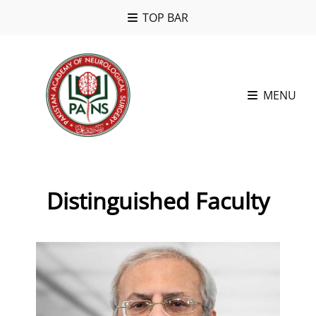
TOP BAR
MENU
Distinguished Faculty