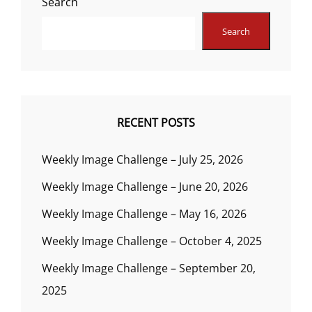
Search
Search
RECENT POSTS
Weekly Image Challenge – July 25, 2026
Weekly Image Challenge – June 20, 2026
Weekly Image Challenge – May 16, 2026
Weekly Image Challenge – October 4, 2025
Weekly Image Challenge – September 20,
2025