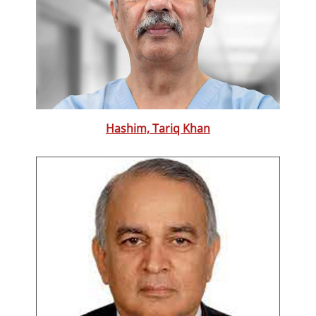
Hashim, Tariq Khan