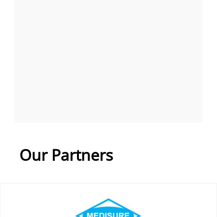
Our Partners