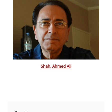
Shah, Ahmed Ali