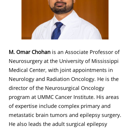
M. Omar Chohan
is an Associate Professor of
Neurosurgery at the University of Mississippi
Medical Center, with joint appointments in
Neurology and Radiation Oncology. He is the
director of the Neurosurgical Oncology
program at UMMC Cancer Institute. His areas
of expertise include complex primary and
metastatic brain tumors and epilepsy surgery.
He also leads the adult surgical epilepsy