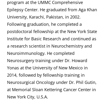
program at the UMMC Comprehensive
Epilepsy Center. He graduated from Aga Khan
University, Karachi, Pakistan, in 2002.
Following graduation, he completed a
postdoctoral fellowship at the New York State
Institute for Basic Research and continued as
a research scientist in Neurochemistry and
Neuroimmunology. He completed
Neurosurgery training under Dr. Howard
Yonas at the University of New Mexico in
2014, followed by fellowship training in
Neurosurgical Oncology under Dr. Phil Gutin,
at Memorial Sloan Kettering Cancer Center in
New York City, U.S.A.