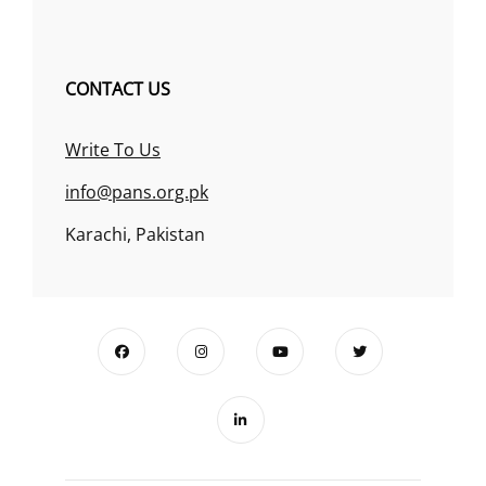
CONTACT US
Write To Us
info@pans.org.pk
Karachi, Pakistan