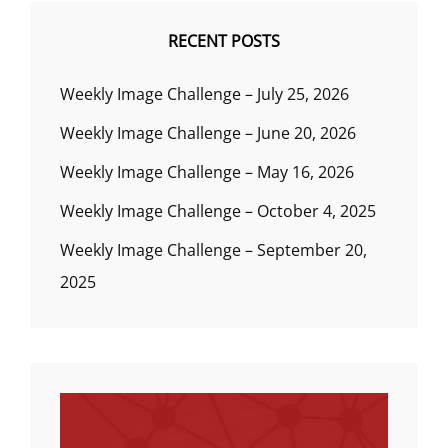
RECENT POSTS
Weekly Image Challenge – July 25, 2026
Weekly Image Challenge – June 20, 2026
Weekly Image Challenge – May 16, 2026
Weekly Image Challenge – October 4, 2025
Weekly Image Challenge – September 20,
2025