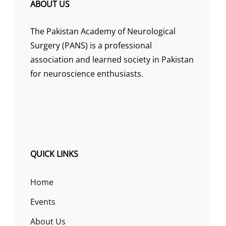
ABOUT US
The Pakistan Academy of Neurological
Surgery (PANS) is a professional
association and learned society in Pakistan
for neuroscience enthusiasts.
QUICK LINKS
Home
Events
About Us