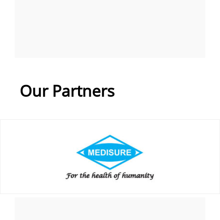
Our Partners