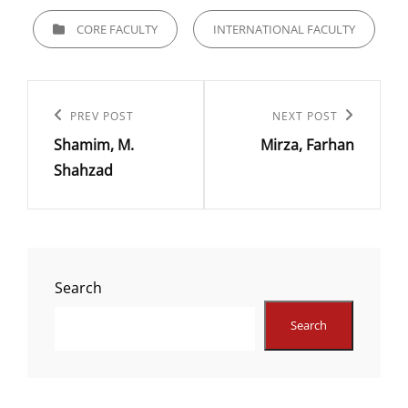
CATEGORIES
CORE FACULTY
INTERNATIONAL FACULTY
Post
navigation
Previous
PREV POST
Next
NEXT POST
Shamim, M.
Mirza, Farhan
Post
Post
Shahzad
Search
Search