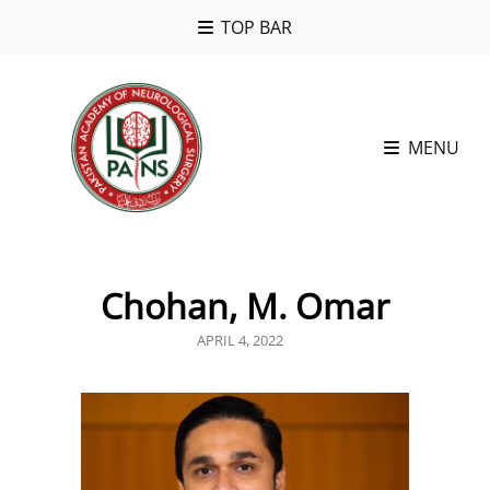
TOP BAR
MENU
Chohan, M. Omar
POSTED
APRIL 4, 2022
ON