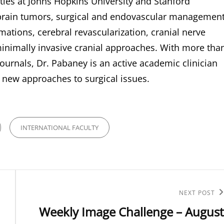
ties at Johns Hopkins University and Stanford
ic brain tumors, surgical and endovascular managemen
ations, cerebral revascularization, cranial nerve
imally invasive cranial approaches. With more tha
 journals, Dr. Pabaney is an active academic clinician
 new approaches to surgical issues.
INTERNATIONAL FACULTY
Next
NEXT POST
Weekly Image Challenge – August
Post