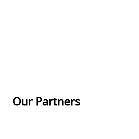
Our Partners