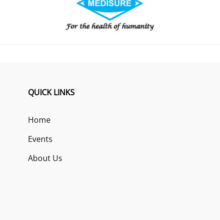
QUICK LINKS
Home
Events
About Us