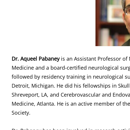
Dr. Aqueel Pabaney
is an Assistant Professor of
Medicine and a board-certified neurological su
followed by residency training in neurological s
Detroit, Michigan. He did his fellowships in Skul
Shreveport, LA, and Cerebrovascular and Endova
Medicine, Atlanta. He is an active member of t
Society.