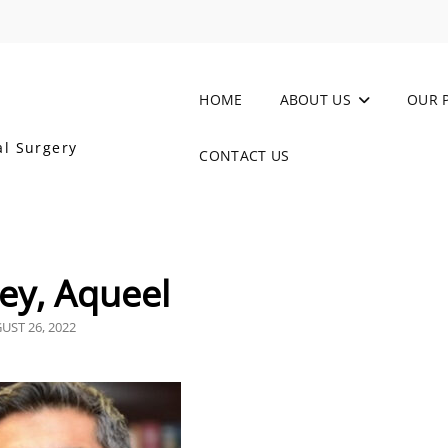
HOME
ABOUT US
OUR 
al Surgery
CONTACT US
ey, Aqueel
TED
UST 26, 2022