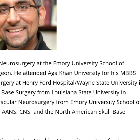
 Neurosurgery at the Emory University School of
rgeon. He attended Aga Khan University for his MBBS
urgery at Henry Ford Hospital/Wayne State University 
l Base Surgery from Louisiana State University in
scular Neurosurgery from Emory University School o
he AANS, CNS, and the North American Skull Base