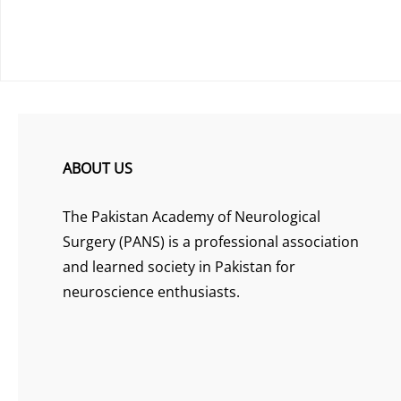
ABOUT US
The Pakistan Academy of Neurological
Surgery (PANS) is a professional association
and learned society in Pakistan for
neuroscience enthusiasts.