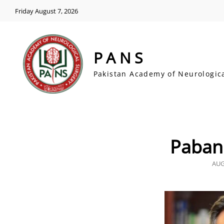
Friday August 7, 2026
PANS
Pakistan Academy of Neurologic
Paban
POS
AUG
ON