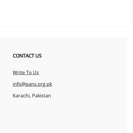
CONTACT US
Write To Us
info@pans.org.pk
Karachi, Pakistan