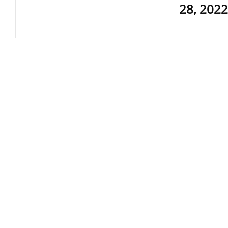
28, 2022