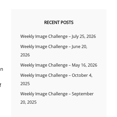
RECENT POSTS
Weekly Image Challenge – July 25, 2026
Weekly Image Challenge – June 20,
2026
Weekly Image Challenge – May 16, 2026
in
Weekly Image Challenge – October 4,
2025
f
Weekly Image Challenge – September
20, 2025