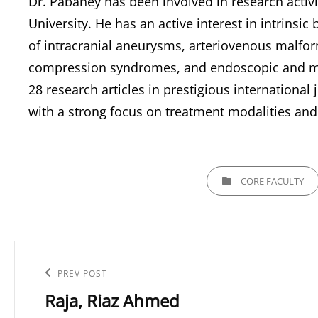
Dr. Pabaney has been involved in research activi
University. He has an active interest in intrins
of intracranial aneurysms, arteriovenous malform
compression syndromes, and endoscopic and min
28 research articles in prestigious international
with a strong focus on treatment modalities and
CATEGORIES
CORE FACULTY
Post
navigation
Previous
PREV POST
Raja, Riaz Ahmed
Post