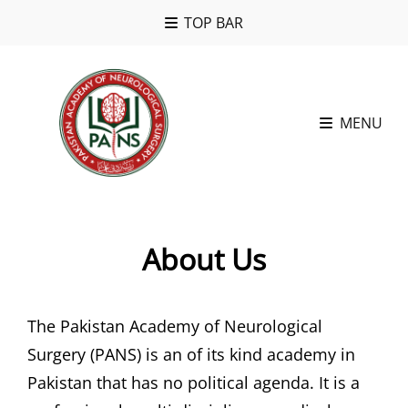
TOP BAR
MENU
About Us
The Pakistan Academy of Neurological
Surgery (PANS) is an of its kind academy in
Pakistan that has no political agenda. It is a