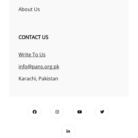
About Us
CONTACT US
Write To Us
info@pans.org.pk
Karachi, Pakistan