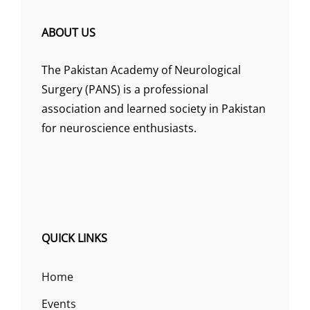
ABOUT US
The Pakistan Academy of Neurological
Surgery (PANS) is a professional
association and learned society in Pakistan
for neuroscience enthusiasts.
QUICK LINKS
Home
Events