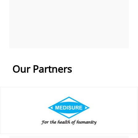
Our Partners