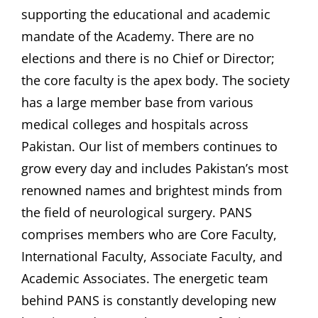
supporting the educational and academic
mandate of the Academy. There are no
elections and there is no Chief or Director;
the core faculty is the apex body. The society
has a large member base from various
medical colleges and hospitals across
Pakistan. Our list of members continues to
grow every day and includes Pakistan’s most
renowned names and brightest minds from
the field of neurological surgery. PANS
comprises members who are Core Faculty,
International Faculty, Associate Faculty, and
Academic Associates. The energetic team
behind PANS is constantly developing new