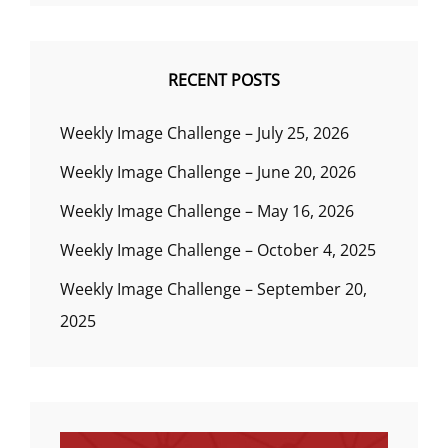
RECENT POSTS
Weekly Image Challenge – July 25, 2026
Weekly Image Challenge – June 20, 2026
Weekly Image Challenge – May 16, 2026
Weekly Image Challenge – October 4, 2025
Weekly Image Challenge – September 20,
2025