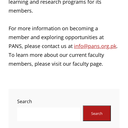
learning and research programs for its
members.
For more information on becoming a
member and exploring opportunities at
PANS, please contact us at
info@pans.org.pk
.
To learn more about our current faculty
members, please visit our faculty page.
Search
Search