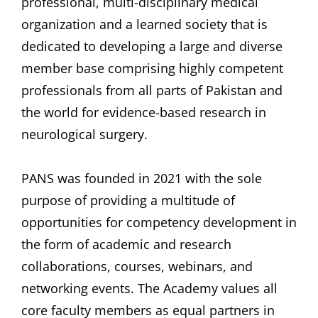
professional, multi-disciplinary medical
organization and a learned society that is
dedicated to developing a large and diverse
member base comprising highly competent
professionals from all parts of Pakistan and
the world for evidence-based research in
neurological surgery.
PANS was founded in 2021 with the sole
purpose of providing a multitude of
opportunities for competency development in
the form of academic and research
collaborations, courses, webinars, and
networking events. The Academy values all
core faculty members as equal partners in