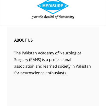
ABOUT US
The Pakistan Academy of Neurological
Surgery (PANS) is a professional
association and learned society in Pakistan
for neuroscience enthusiasts.