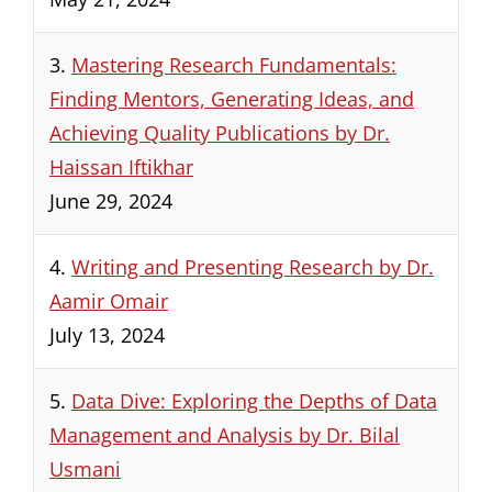
3.
Mastering Research Fundamentals:
Finding Mentors, Generating Ideas, and
Achieving Quality Publications by Dr.
Haissan Iftikhar
June 29, 2024
4.
Writing and Presenting Research by Dr.
Aamir Omair
July 13, 2024
5.
Data Dive: Exploring the Depths of Data
Management and Analysis by Dr. Bilal
Usmani