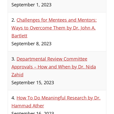
September 1, 2023
2.
Challenges for Mentees and Mentors:
Ways to Overcome Them by Dr. John A.
Bartlett
September 8, 2023
3.
Departmental Review Committee
Approvals – How and When by Dr. Nida
Zahid
September 15, 2023
4.
How To Do Meaningful Research by Dr.
Hammad Ather
September 16, 2023