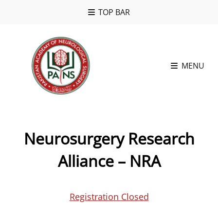
TOP BAR
MENU
Neurosurgery Research
Alliance – NRA
Registration Closed