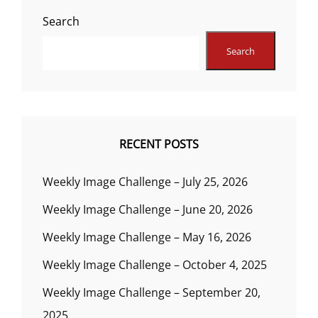
Search
Search
RECENT POSTS
Weekly Image Challenge – July 25, 2026
Weekly Image Challenge – June 20, 2026
Weekly Image Challenge – May 16, 2026
Weekly Image Challenge – October 4, 2025
Weekly Image Challenge – September 20,
2025