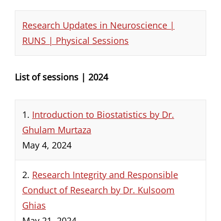
Research Updates in Neuroscience |
RUNS | Physical Sessions
List of sessions | 2024
1.
Introduction to Biostatistics by Dr.
Ghulam Murtaza
May 4, 2024
2.
Research Integrity and Responsible
Conduct of Research by Dr. Kulsoom
Ghias
May 21, 2024