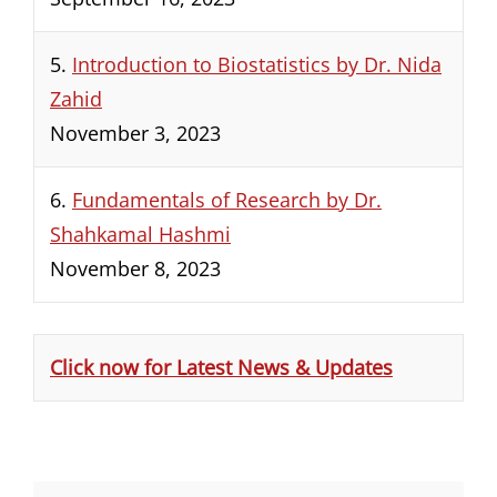
5.
Introduction to Biostatistics by Dr. Nida
Zahid
November 3, 2023
6.
Fundamentals of Research by Dr.
Shahkamal Hashmi
November 8, 2023
Click now for Latest News & Updates