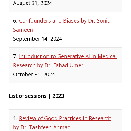
August 31, 2024
6.
Confounders and Biases by Dr. Sonia
Sameen
September 14, 2024
7.
Introduction to Generative AI in Medical
Research by Dr. Fahad Umer
October 31, 2024
List of sessions | 2023
1.
Review of Good Practices in Research
by Dr. Tashfeen Ahmad