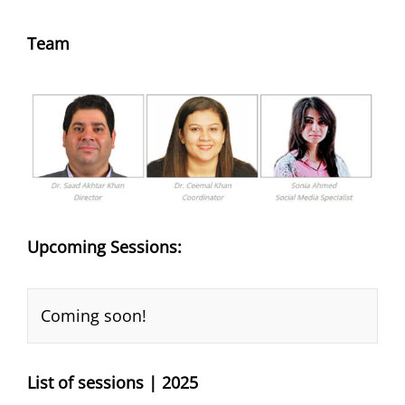
Team
Upcoming Sessions:
Coming soon!
List of sessions | 2025