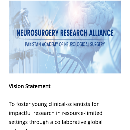
Vision
Statement
To foster young clinical-scientists for
impactful research in resource-limited
settings through a collaborative global