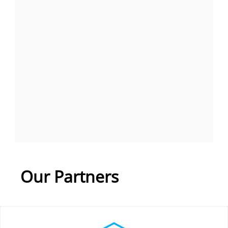
Our Partners