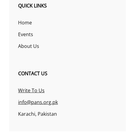
QUICK LINKS
Home
Events
About Us
CONTACT US
Write To Us
info@pans.org.pk
Karachi, Pakistan