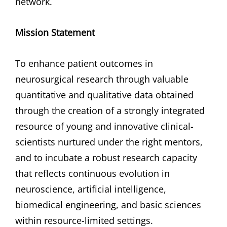
network.
Mission
Statement
To enhance patient outcomes in
neurosurgical research through valuable
quantitative and qualitative data obtained
through the creation of a strongly integrated
resource of young and innovative clinical-
scientists nurtured under the right mentors,
and to incubate a robust research capacity
that reflects continuous evolution in
neuroscience, artificial intelligence,
biomedical engineering, and basic sciences
within resource-limited settings.