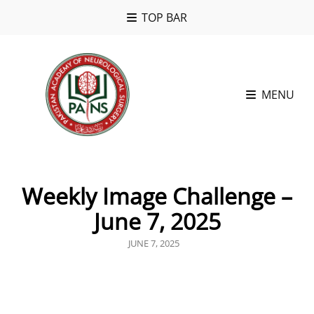
TOP BAR
MENU
Weekly Image Challenge –
June 7, 2025
POSTED
JUNE 7, 2025
ON