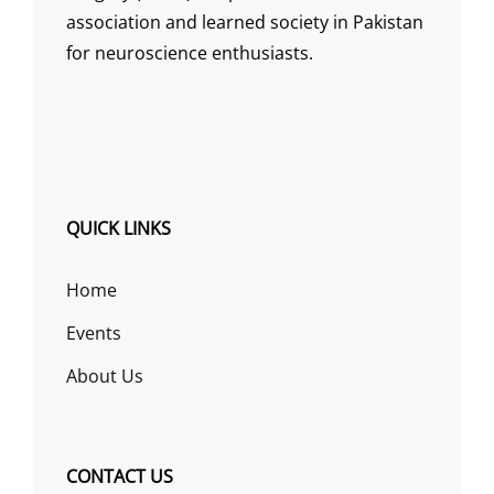
association and learned society in Pakistan
for neuroscience enthusiasts.
QUICK LINKS
Home
Events
About Us
CONTACT US