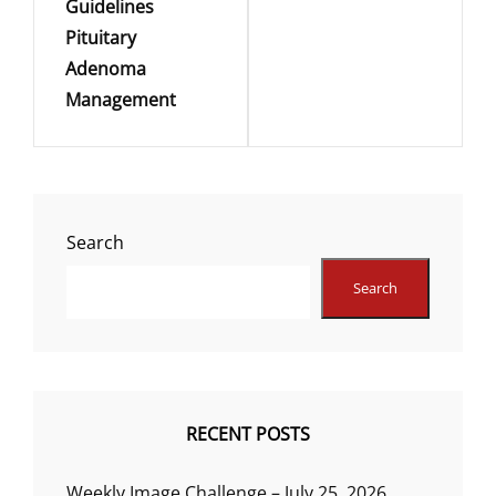
Guidelines
Pituitary
Adenoma
Management
Search
Search
RECENT POSTS
Weekly Image Challenge – July 25, 2026