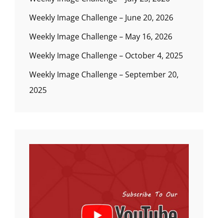
Weekly Image Challenge – June 20, 2026
Weekly Image Challenge – May 16, 2026
Weekly Image Challenge – October 4, 2025
Weekly Image Challenge – September 20,
2025