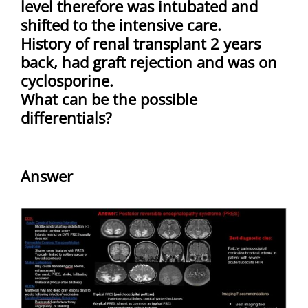
level therefore was intubated and
shifted to the intensive care.
History of renal transplant 2 years
back, had graft rejection and was on
cyclosporine.
What can be the possible
differentials?
Answer