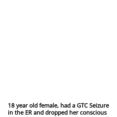
18 year old female, had a GTC Seizure
in the ER and dropped her conscious