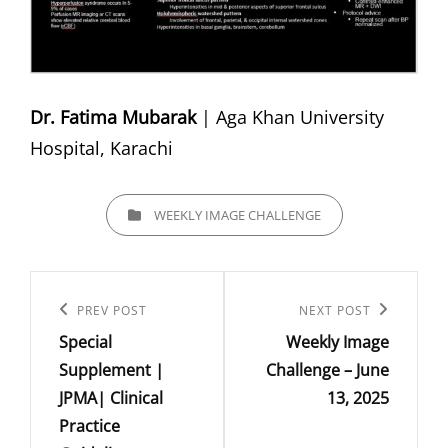
Dr. Fatima Mubarak
| Aga Khan University
Hospital, Karachi
CATEGORIES
WEEKLY IMAGE CHALLENGE
Post
navigation
Previous
PREV POST
Next
NEXT POST
Special
Weekly Image
Post
Post
Supplement |
Challenge – June
JPMA| Clinical
13, 2025
Practice