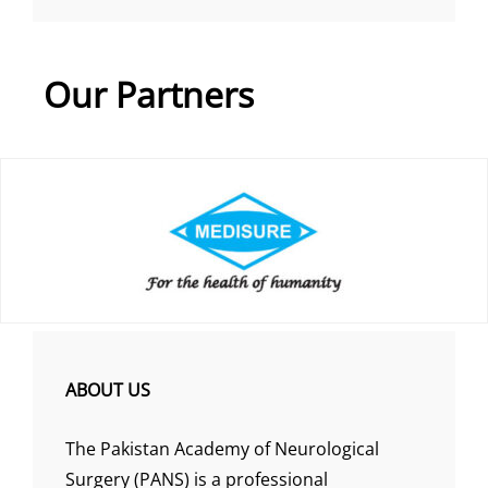
Our Partners
ABOUT US
The Pakistan Academy of Neurological
Surgery (PANS) is a professional