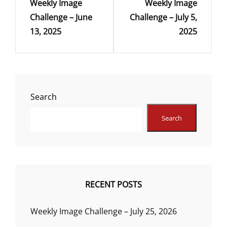
Weekly Image
Weekly Image
Post
Post
Challenge – June
Challenge – July 5,
13, 2025
2025
Search
Search
RECENT POSTS
Weekly Image Challenge – July 25, 2026