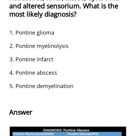
and altered sensorium. What is the
most likely diagnosis?
Pontine glioma
Pontine myelinolysis
Pontine Infarct
Pontine abscess
Pontine demyelination
Answer