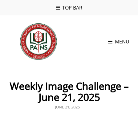
TOP BAR
MENU
Weekly Image Challenge –
June 21, 2025
POSTED
JUNE 21, 2025
ON