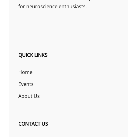
for neuroscience enthusiasts.
QUICK LINKS
Home
Events
About Us
CONTACT US