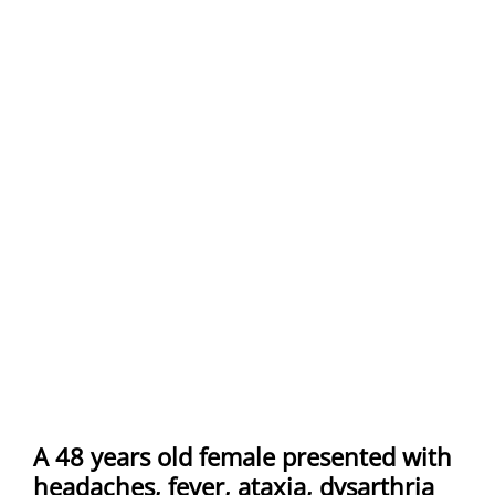
A 48 years old female presented with
headaches, fever, ataxia, dysarthria