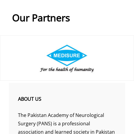
Our Partners
ABOUT US
The Pakistan Academy of Neurological
Surgery (PANS) is a professional
association and learned society in Pakistan