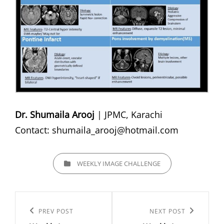
Dr. Shumaila Arooj
| JPMC, Karachi
Contact:
shumaila_arooj@hotmail.com
CATEGORIES
WEEKLY IMAGE CHALLENGE
Post
navigation
Previous
PREV POST
Next
NEXT POST