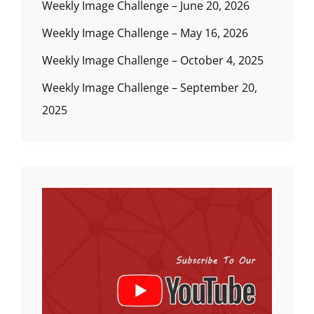
Weekly Image Challenge – June 20, 2026
Weekly Image Challenge – May 16, 2026
Weekly Image Challenge – October 4, 2025
Weekly Image Challenge – September 20,
2025