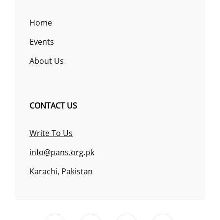
Home
Events
About Us
CONTACT US
Write To Us
info@pans.org.pk
Karachi, Pakistan