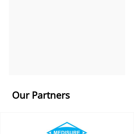
Our Partners