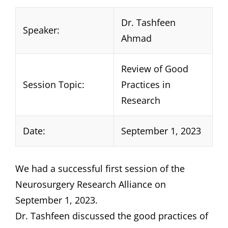
Dr. Tashfeen
Speaker:
Ahmad
Review of Good
Session Topic:
Practices in
Research
Date:
September 1, 2023
We had a successful first session of the
Neurosurgery Research Alliance on
September 1, 2023.
Dr. Tashfeen discussed the good practices of