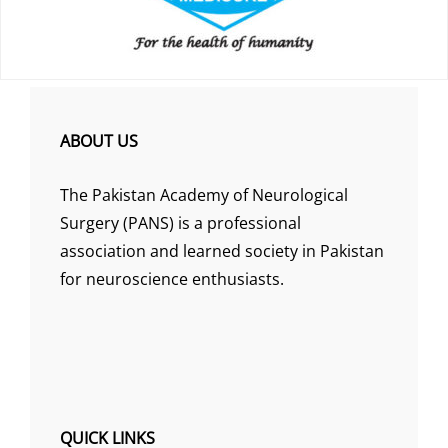
ABOUT US
The Pakistan Academy of Neurological
Surgery (PANS) is a professional
association and learned society in Pakistan
for neuroscience enthusiasts.
QUICK LINKS