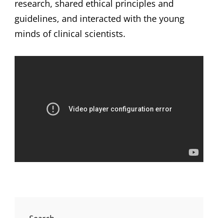
research, shared ethical principles and
guidelines, and interacted with the young
minds of clinical scientists.