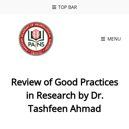
TOP BAR
MENU
Review of Good Practices
in Research by Dr.
Tashfeen Ahmad