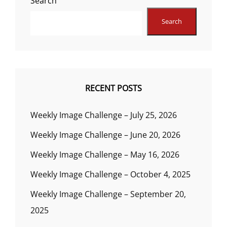
Search
Search
RECENT POSTS
Weekly Image Challenge – July 25, 2026
Weekly Image Challenge – June 20, 2026
Weekly Image Challenge – May 16, 2026
Weekly Image Challenge – October 4, 2025
Weekly Image Challenge – September 20,
2025