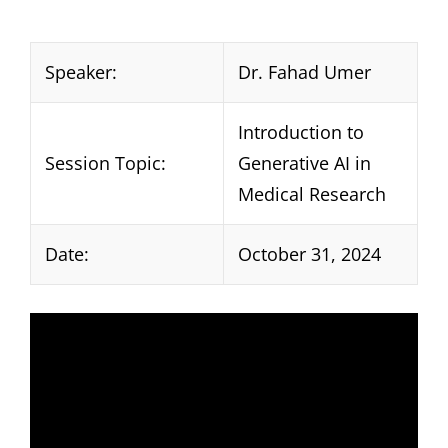
Speaker:
Dr. Fahad Umer
Introduction to
Session Topic:
Generative AI in
Medical Research
Date:
October 31, 2024