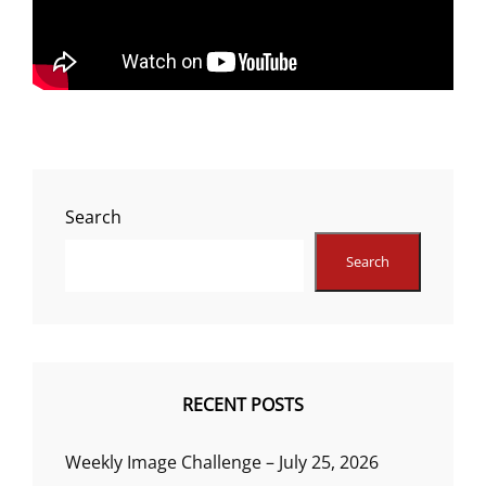
Search
Search
RECENT POSTS
Weekly Image Challenge – July 25, 2026