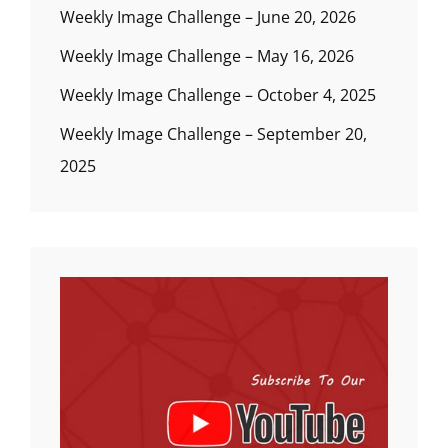
Weekly Image Challenge – June 20, 2026
Weekly Image Challenge – May 16, 2026
Weekly Image Challenge – October 4, 2025
Weekly Image Challenge – September 20,
2025