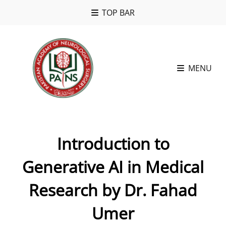
TOP BAR
MENU
Introduction to
Generative AI in Medical
Research by Dr. Fahad
Umer