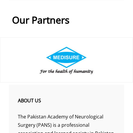
Our Partners
ABOUT US
The Pakistan Academy of Neurological
Surgery (PANS) is a professional