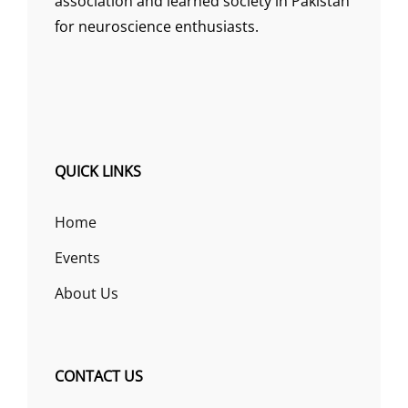
association and learned society in Pakistan
for neuroscience enthusiasts.
QUICK LINKS
Home
Events
About Us
CONTACT US