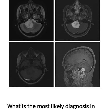
What is the most likely diagnosis in