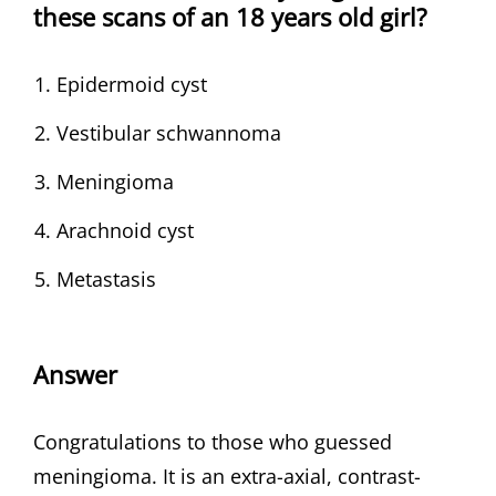
these scans of an 18 years old girl?
Epidermoid cyst
Vestibular schwannoma
Meningioma
Arachnoid cyst
Metastasis
Answer
Congratulations to those who guessed
meningioma. It is an extra-axial, contrast-