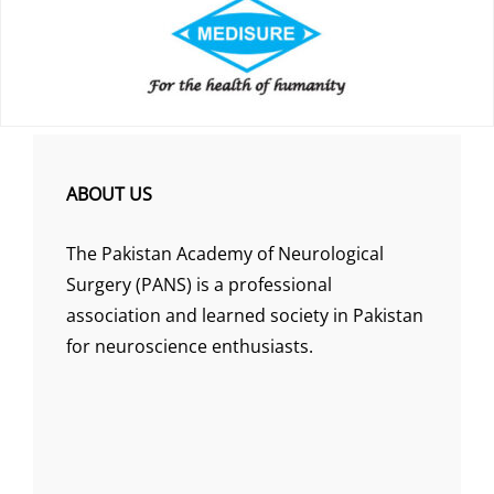
ABOUT US
The Pakistan Academy of Neurological
Surgery (PANS) is a professional
association and learned society in Pakistan
for neuroscience enthusiasts.