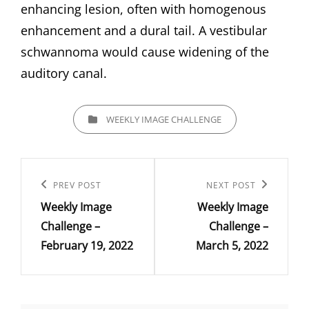
enhancing lesion, often with homogenous
enhancement and a dural tail. A vestibular
schwannoma would cause widening of the
auditory canal.
CATEGORIES
WEEKLY IMAGE CHALLENGE
Post
navigation
Previous
PREV POST
Next
NEXT POST
Weekly Image
Weekly Image
Post
Post
Challenge –
Challenge –
February 19, 2022
March 5, 2022