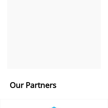
Our Partners