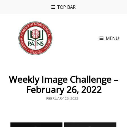
TOP BAR
MENU
Weekly Image Challenge –
February 26, 2022
POSTED
FEBRUARY 26, 2022
ON