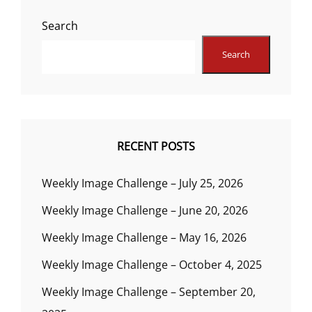
Search
Search
RECENT POSTS
Weekly Image Challenge – July 25, 2026
Weekly Image Challenge – June 20, 2026
Weekly Image Challenge – May 16, 2026
Weekly Image Challenge – October 4, 2025
Weekly Image Challenge – September 20,