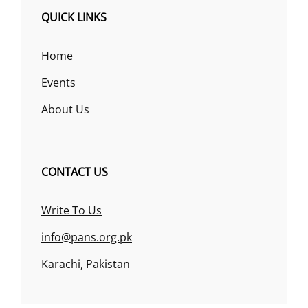
QUICK LINKS
Home
Events
About Us
CONTACT US
Write To Us
info@pans.org.pk
Karachi, Pakistan