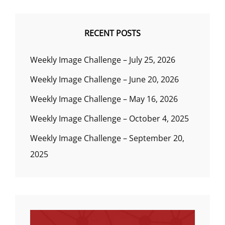
RECENT POSTS
Weekly Image Challenge – July 25, 2026
Weekly Image Challenge – June 20, 2026
Weekly Image Challenge – May 16, 2026
Weekly Image Challenge – October 4, 2025
Weekly Image Challenge – September 20,
2025