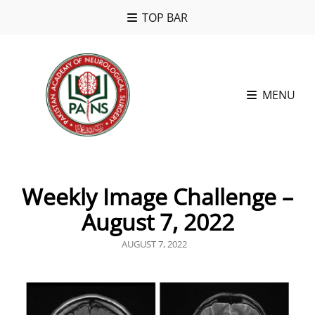
TOP BAR
MENU
Weekly Image Challenge –
August 7, 2022
POSTED
AUGUST 7, 2022
ON