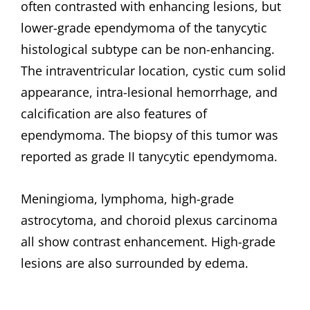
often contrasted with enhancing lesions, but
lower-grade ependymoma of the tanycytic
histological subtype can be non-enhancing.
The intraventricular location, cystic cum solid
appearance, intra-lesional hemorrhage, and
calcification are also features of
ependymoma. The biopsy of this tumor was
reported as grade II tanycytic ependymoma.
Meningioma, lymphoma, high-grade
astrocytoma, and choroid plexus carcinoma
all show contrast enhancement. High-grade
lesions are also surrounded by edema.