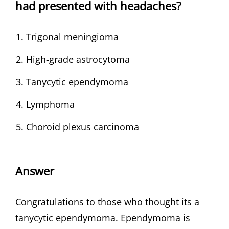
had presented with headaches?
Trigonal meningioma
High-grade astrocytoma
Tanycytic ependymoma
Lymphoma
Choroid plexus carcinoma
Answer
Congratulations to those who thought its a
tanycytic ependymoma. Ependymoma is