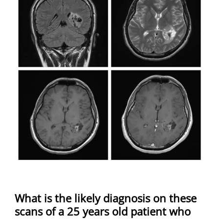
What is the likely diagnosis on these
scans of a 25 years old patient who