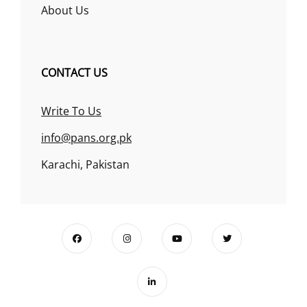
About Us
CONTACT US
Write To Us
info@pans.org.pk
Karachi, Pakistan