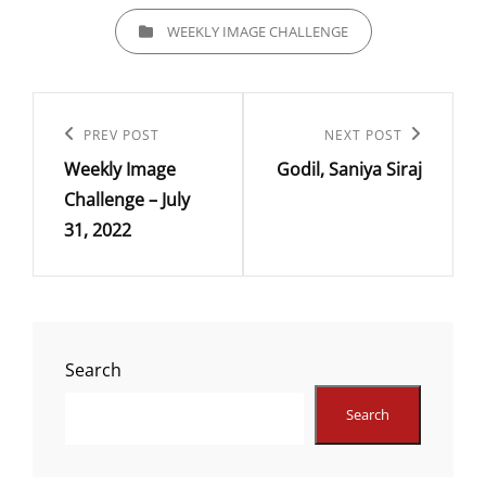
CATEGORIES
WEEKLY IMAGE CHALLENGE
Post
navigation
Previous
PREV POST
Next
NEXT POST
Weekly Image
Godil, Saniya Siraj
Post
Post
Challenge – July
31, 2022
Search
Search