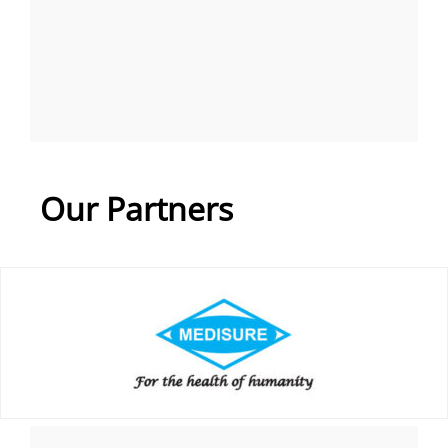
Our Partners