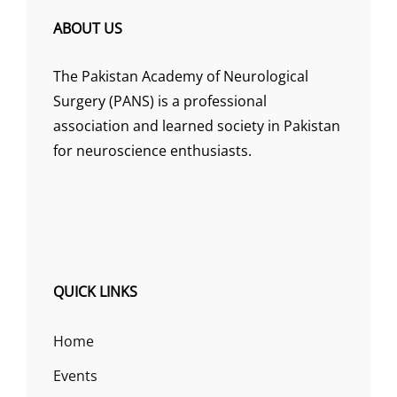
ABOUT US
The Pakistan Academy of Neurological
Surgery (PANS) is a professional
association and learned society in Pakistan
for neuroscience enthusiasts.
QUICK LINKS
Home
Events