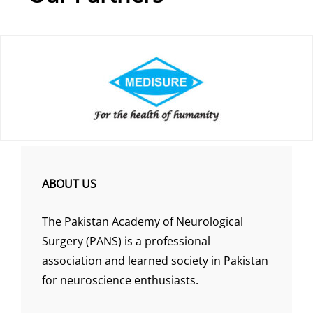
ABOUT US
The Pakistan Academy of Neurological
Surgery (PANS) is a professional
association and learned society in Pakistan
for neuroscience enthusiasts.