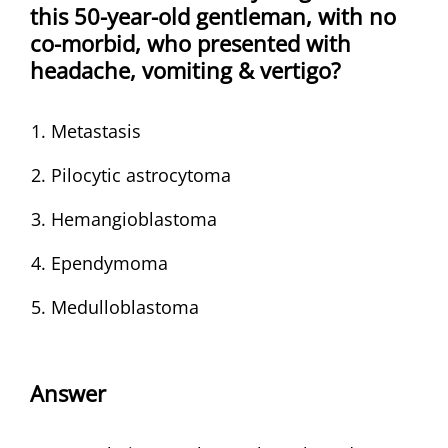
this 50-year-old gentleman, with no
co-morbid, who presented with
headache, vomiting & vertigo?
Metastasis
Pilocytic astrocytoma
Hemangioblastoma
Ependymoma
Medulloblastoma
Answer