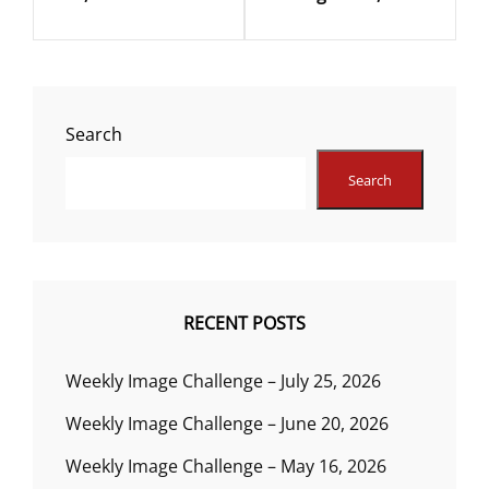
Search
Search
RECENT POSTS
Weekly Image Challenge – July 25, 2026
Weekly Image Challenge – June 20, 2026
Weekly Image Challenge – May 16, 2026