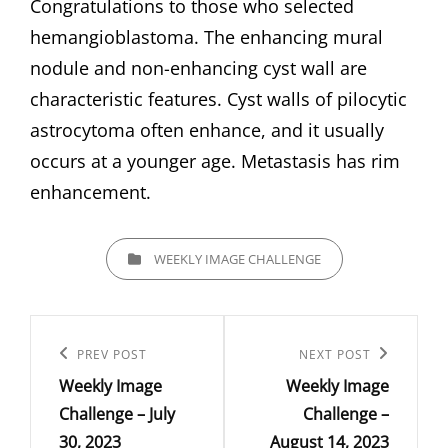
Congratulations to those who selected
hemangioblastoma. The enhancing mural
nodule and non-enhancing cyst wall are
characteristic features. Cyst walls of pilocytic
astrocytoma often enhance, and it usually
occurs at a younger age. Metastasis has rim
enhancement.
CATEGORIES
WEEKLY IMAGE CHALLENGE
Post
navigation
Previous
PREV POST
Next
NEXT POST
Weekly Image
Weekly Image
Post
Post
Challenge – July
Challenge –
30, 2023
August 14, 2023