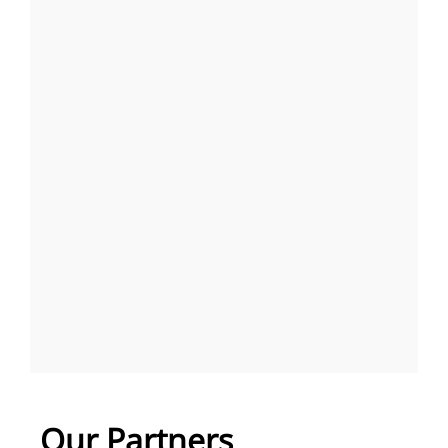
Our Partners