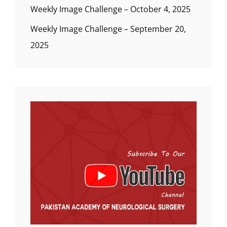
Weekly Image Challenge – October 4, 2025
Weekly Image Challenge – September 20,
2025