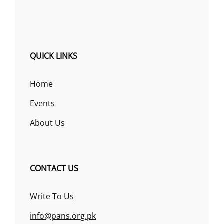
QUICK LINKS
Home
Events
About Us
CONTACT US
Write To Us
info@pans.org.pk