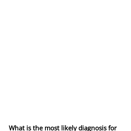
What is the most likely diagnosis for