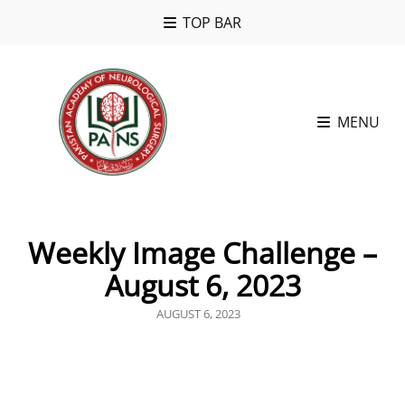
TOP BAR
MENU
Weekly Image Challenge –
August 6, 2023
POSTED
AUGUST 6, 2023
ON