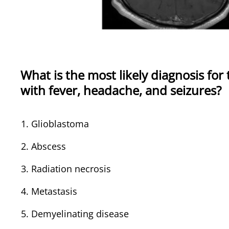
What is the most likely diagnosis for
with fever, headache, and seizures?
Glioblastoma
Abscess
Radiation necrosis
Metastasis
Demyelinating disease