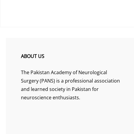
ABOUT US
The Pakistan Academy of Neurological
Surgery (PANS) is a professional association
and learned society in Pakistan for
neuroscience enthusiasts.