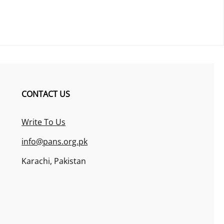
CONTACT US
Write To Us
info@pans.org.pk
Karachi, Pakistan