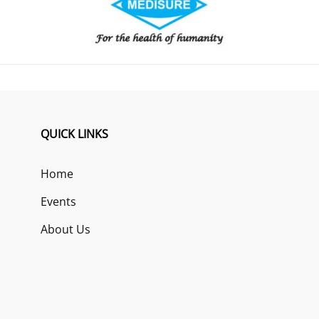
QUICK LINKS
Home
Events
About Us