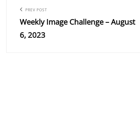
navigation
Previous
PREV POST
Weekly Image Challenge – August
Post
6, 2023