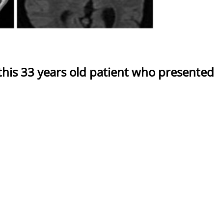
 this 33 years old patient who presented