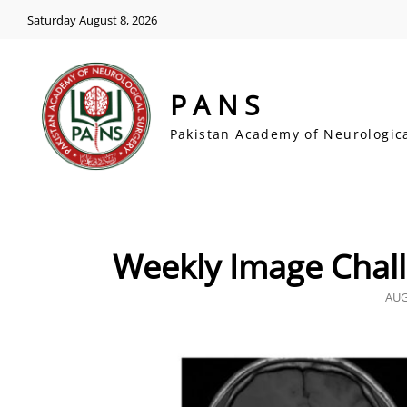
Saturday August 8, 2026
PANS
Pakistan Academy of Neurologic
Weekly Image Chall
POS
AUG
ON