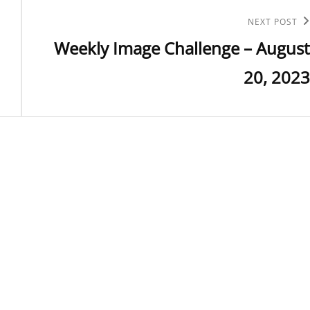
Next
NEXT POST
Weekly Image Challenge – August
Post
20, 2023