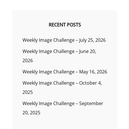
RECENT POSTS
Weekly Image Challenge – July 25, 2026
Weekly Image Challenge – June 20,
2026
Weekly Image Challenge – May 16, 2026
Weekly Image Challenge – October 4,
2025
Weekly Image Challenge – September
20, 2025