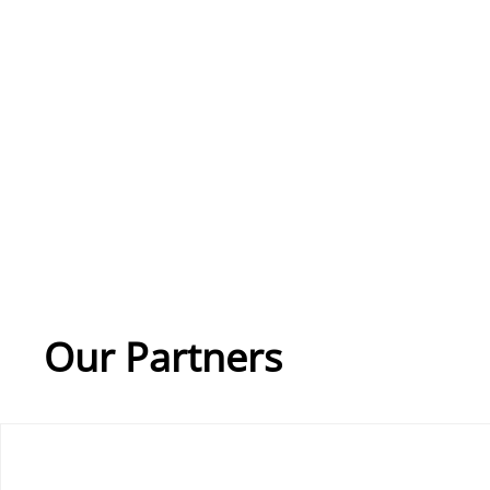
Our Partners