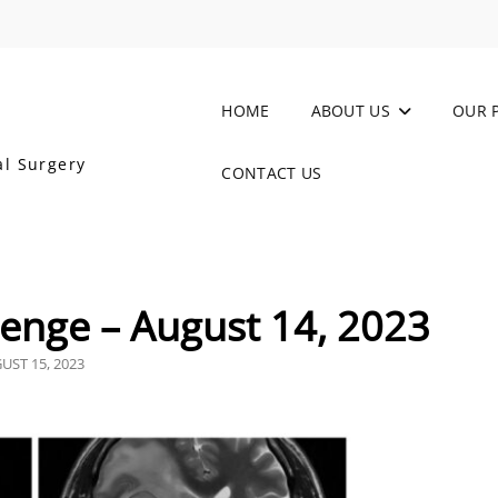
HOME
ABOUT US
OUR 
al Surgery
CONTACT US
enge – August 14, 2023
TED
UST 15, 2023