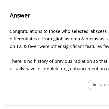
Answer
Congratulations to those who selected ‘abscess
differentiates it from glioblastoma & metastasis. 
on T2, & fever were other significant features fa
There is no history of previous radiation so tha
usually have incomplete ring enhancement on con
CATEGORIES
WEEKL
Post