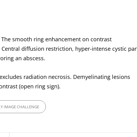
’. The smooth ring enhancement on contrast
Central diffusion restriction, hyper-intense cystic par
voring an abscess.
t excludes radiation necrosis. Demyelinating lesions
trast (open ring sign).
Y IMAGE CHALLENGE