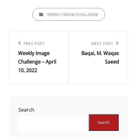
CATEGORIES
WEEKLY IMAGE CHALLENGE
Post
navigation
Previous
PREV POST
Next
NEXT POST
Weekly Image
Baqai, M. Waqas
Post
Post
Challenge – April
Saeed
10, 2022
Search
Search