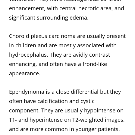
enhancement, with central necrotic area, and
significant surrounding edema.
Choroid plexus carcinoma are usually present
in children and are mostly associated with
hydrocephalus. They are avidly contrast
enhancing, and often have a frond-like
appearance.
Ependymoma is a close differential but they
often have calcification and cystic
component. They are usually hypointense on
T1- and hyperintense on T2-weighted images,
and are more common in younger patients.