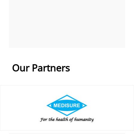
Our Partners