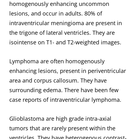
homogenously enhancing uncommon
lesions, and occur in adults. 80% of
intraventricular meningioma are present in
the trigone of lateral ventricles. They are
isointense on T1- and T2-weighted images.
Lymphoma are often homogenously
enhancing lesions, present in periventricular
area and corpus callosum. They have
surrounding edema. There have been few
case reports of intraventricular lymphoma.
Glioblastoma are high grade intra-axial
tumors that are rarely present within the
ventricles. They have heterogenous contrast-