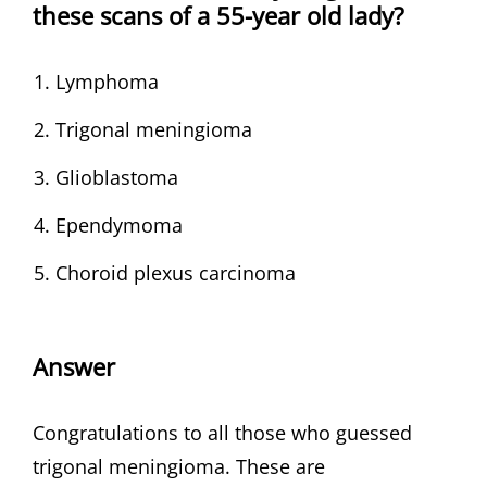
these scans of a 55-year old lady?
Lymphoma
Trigonal meningioma
Glioblastoma
Ependymoma
Choroid plexus carcinoma
Answer
Congratulations to all those who guessed
trigonal meningioma. These are