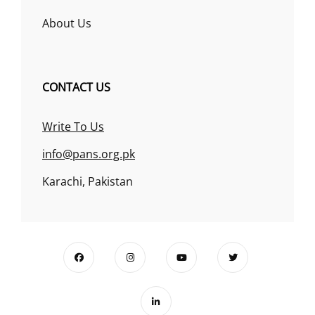
About Us
CONTACT US
Write To Us
info@pans.org.pk
Karachi, Pakistan