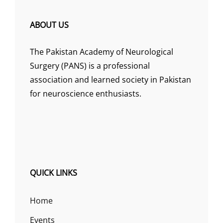
ABOUT US
The Pakistan Academy of Neurological
Surgery (PANS) is a professional
association and learned society in Pakistan
for neuroscience enthusiasts.
QUICK LINKS
Home
Events