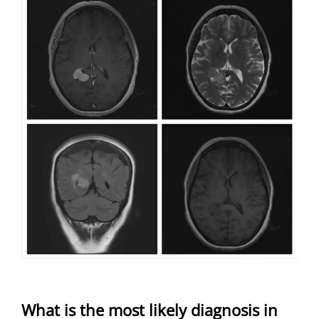
What is the most likely diagnosis in