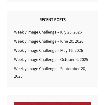
RECENT POSTS
Weekly Image Challenge – July 25, 2026
Weekly Image Challenge – June 20, 2026
Weekly Image Challenge – May 16, 2026
Weekly Image Challenge – October 4, 2025
Weekly Image Challenge – September 20,
2025