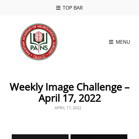
TOP BAR
MENU
Weekly Image Challenge –
April 17, 2022
POSTED
APRIL 17, 2022
ON