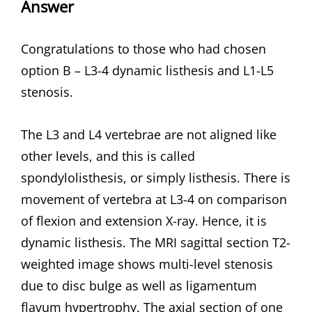
Answer
Congratulations to those who had chosen
option B – L3-4 dynamic listhesis and L1-L5
stenosis.
The L3 and L4 vertebrae are not aligned like
other levels, and this is called
spondylolisthesis, or simply listhesis. There is
movement of vertebra at L3-4 on comparison
of flexion and extension X-ray. Hence, it is
dynamic listhesis. The MRI sagittal section T2-
weighted image shows multi-level stenosis
due to disc bulge as well as ligamentum
flavum hypertrophy. The axial section of one