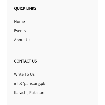
QUICK LINKS
Home
Events
About Us
CONTACT US
Write To Us
info@pans.org.pk
Karachi, Pakistan