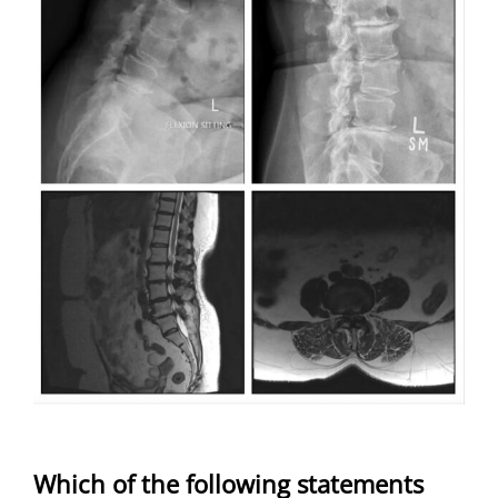
Which of the following statements