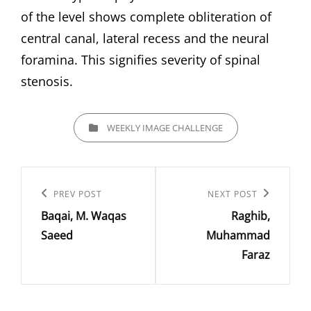
of the level shows complete obliteration of
central canal, lateral recess and the neural
foramina. This signifies severity of spinal
stenosis.
CATEGORIES
WEEKLY IMAGE CHALLENGE
Post
navigation
Previous
PREV POST
Next
NEXT POST
Baqai, M. Waqas
Raghib,
Post
Post
Saeed
Muhammad
Faraz