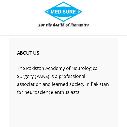
ABOUT US
The Pakistan Academy of Neurological
Surgery (PANS) is a professional
association and learned society in Pakistan
for neuroscience enthusiasts.