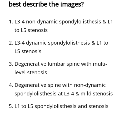
best describe the images?
L3-4 non-dynamic spondylolisthesis & L1
to L5 stenosis
L3-4 dynamic spondylolisthesis & L1 to
L5 stenosis
Degenerative lumbar spine with multi-
level stenosis
Degenerative spine with non-dynamic
spondylolisthesis at L3-4 & mild stenosis
L1 to L5 spondylolisthesis and stenosis