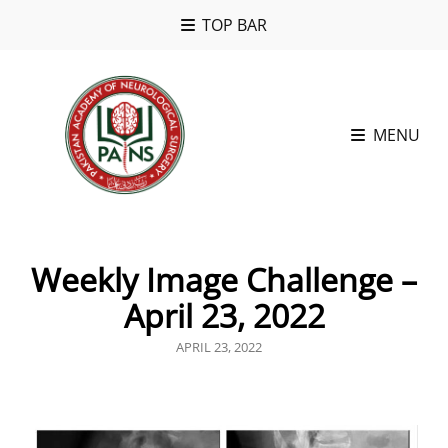
TOP BAR
MENU
Weekly Image Challenge –
April 23, 2022
POSTED
APRIL 23, 2022
ON