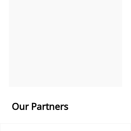
Our Partners