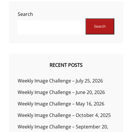
Search
Search
RECENT POSTS
Weekly Image Challenge – July 25, 2026
Weekly Image Challenge – June 20, 2026
Weekly Image Challenge – May 16, 2026
Weekly Image Challenge – October 4, 2025
Weekly Image Challenge – September 20,