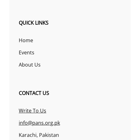
QUICK LINKS
Home
Events
About Us
CONTACT US
Write To Us
info@pans.org.pk
Karachi, Pakistan