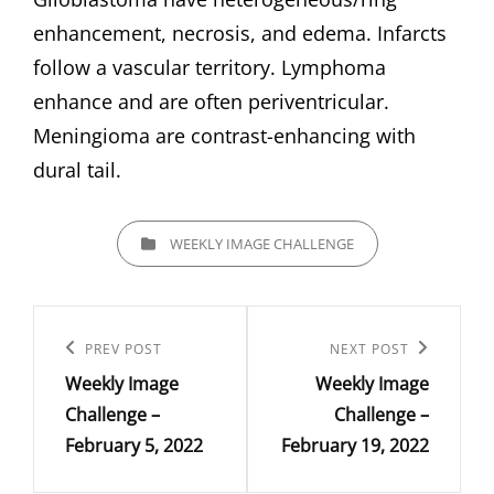
enhancement, necrosis, and edema. Infarcts
follow a vascular territory. Lymphoma
enhance and are often periventricular.
Meningioma are contrast-enhancing with
dural tail.
CATEGORIES
WEEKLY IMAGE CHALLENGE
Post
navigation
Previous
PREV POST
Next
NEXT POST
Weekly Image
Weekly Image
Post
Post
Challenge –
Challenge –
February 5, 2022
February 19, 2022