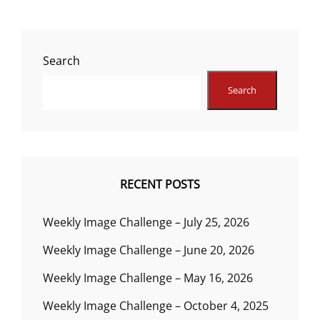
Search
Search
RECENT POSTS
Weekly Image Challenge – July 25, 2026
Weekly Image Challenge – June 20, 2026
Weekly Image Challenge – May 16, 2026
Weekly Image Challenge – October 4, 2025