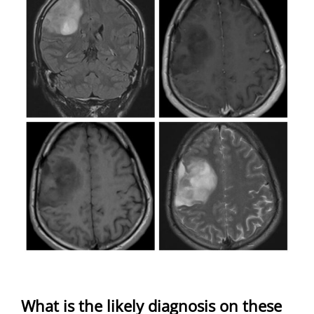
What is the likely diagnosis on these