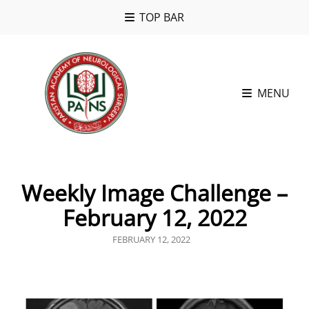
TOP BAR
MENU
Weekly Image Challenge –
February 12, 2022
POSTED
FEBRUARY 12, 2022
ON