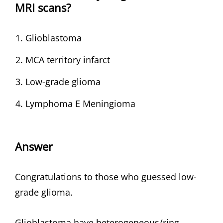
MRI scans?
Glioblastoma
MCA territory infarct
Low-grade glioma
Lymphoma E Meningioma
Answer
Congratulations to those who guessed low-
grade glioma.
Glioblastoma have heterogeneous/ring