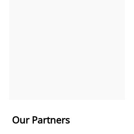
Our Partners