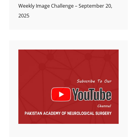
Weekly Image Challenge – September 20,
2025