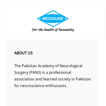
ABOUT US
The Pakistan Academy of Neurological
Surgery (PANS) is a professional
association and learned society in Pakistan
for neuroscience enthusiasts.