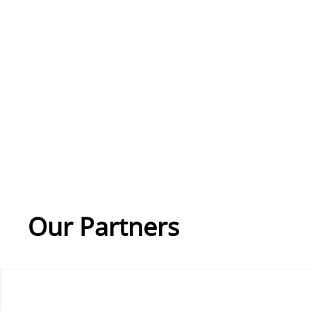
Our Partners