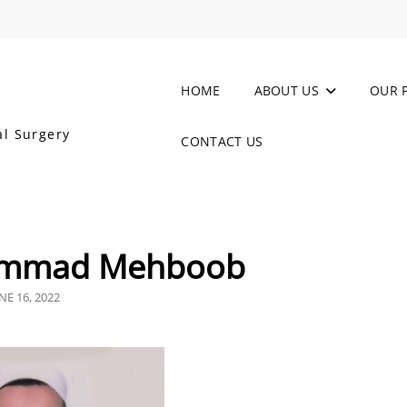
HOME
ABOUT US
OUR 
al Surgery
CONTACT US
ammad Mehboob
OSTED
NE 16, 2022
N