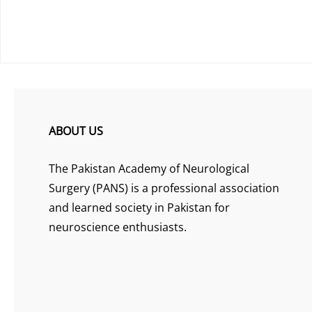
ABOUT US
The Pakistan Academy of Neurological
Surgery (PANS) is a professional association
and learned society in Pakistan for
neuroscience enthusiasts.