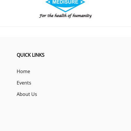
QUICK LINKS
Home
Events
About Us