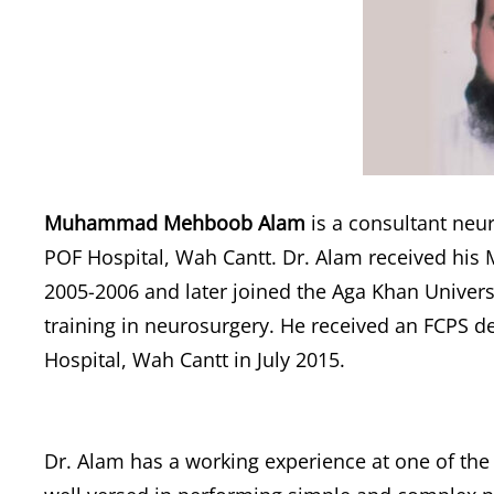
Muhammad Mehboob Alam
is a consultant neu
POF Hospital, Wah Cantt. Dr. Alam received his
2005-2006 and later joined the Aga Khan Univers
training in neurosurgery. He received an FCPS d
Hospital, Wah Cantt in July 2015.
Dr. Alam has a working experience at one of the 