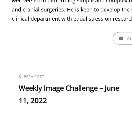
well versed in performing simple and complex n
and cranial surgeries. He is keen to develop th
clinical department with equal stress on researc
CATEGORI
AS
Post
navigation
Previous
PREV POST
Weekly Image Challenge – June
Post
11, 2022