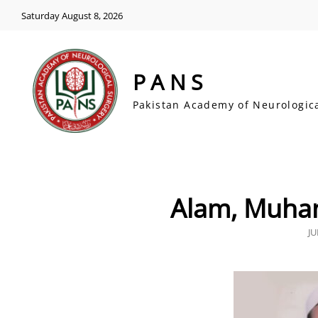
Saturday August 8, 2026
PANS
Pakistan Academy of Neurologic
Alam, Muh
P
JU
O