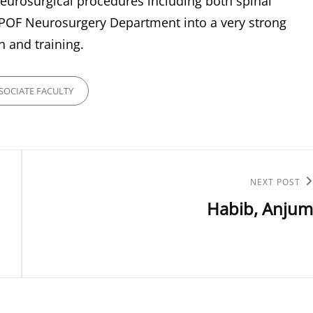
eurosurgical procedures including both spinal
e POF Neurosurgery Department into a very strong
h and training.
ES
SOCIATE FACULTY
Next
NEXT POST
Habib, Anjum
Post