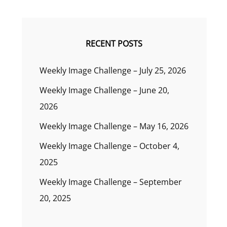
RECENT POSTS
Weekly Image Challenge – July 25, 2026
Weekly Image Challenge – June 20,
2026
Weekly Image Challenge – May 16, 2026
Weekly Image Challenge – October 4,
2025
Weekly Image Challenge – September
20, 2025