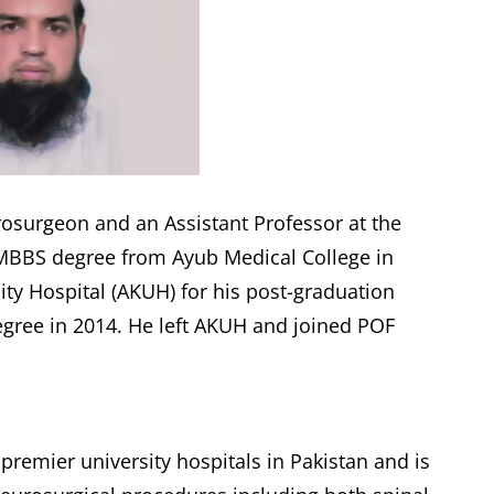
rosurgeon and an Assistant Professor at the
 MBBS degree from Ayub Medical College in
ity Hospital (AKUH) for his post-graduation
egree in 2014. He left AKUH and joined POF
premier university hospitals in Pakistan and is