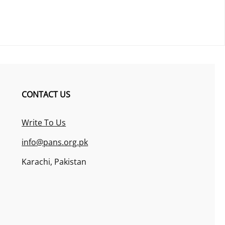
CONTACT US
Write To Us
info@pans.org.pk
Karachi, Pakistan