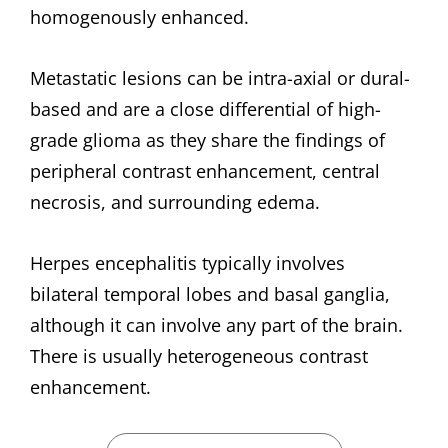
homogenously enhanced.
Metastatic lesions can be intra-axial or dural-
based and are a close differential of high-
grade glioma as they share the findings of
peripheral contrast enhancement, central
necrosis, and surrounding edema.
Herpes encephalitis typically involves
bilateral temporal lobes and basal ganglia,
although it can involve any part of the brain.
There is usually heterogeneous contrast
enhancement.
CATEGORIES