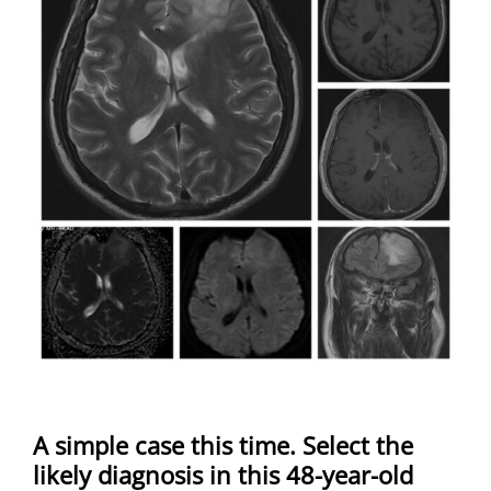
A simple case this time. Select the
likely diagnosis in this 48-year-old