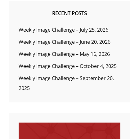
RECENT POSTS
Weekly Image Challenge – July 25, 2026
Weekly Image Challenge – June 20, 2026
Weekly Image Challenge – May 16, 2026
Weekly Image Challenge – October 4, 2025
Weekly Image Challenge – September 20,
2025