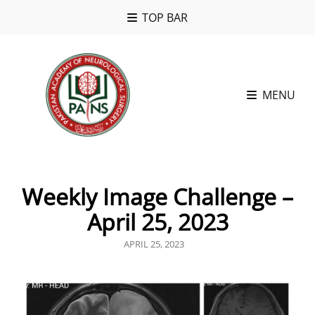
TOP BAR
MENU
Weekly Image Challenge –
April 25, 2023
POSTED
APRIL 25, 2023
ON