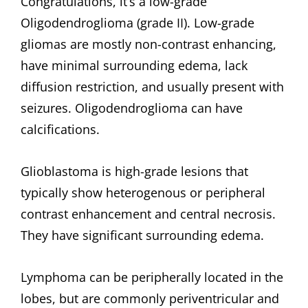
Congratulations, it’s a low-grade
Oligodendroglioma (grade II). Low-grade
gliomas are mostly non-contrast enhancing,
have minimal surrounding edema, lack
diffusion restriction, and usually present with
seizures. Oligodendroglioma can have
calcifications.
Glioblastoma is high-grade lesions that
typically show heterogenous or peripheral
contrast enhancement and central necrosis.
They have significant surrounding edema.
Lymphoma can be peripherally located in the
lobes, but are commonly periventricular and