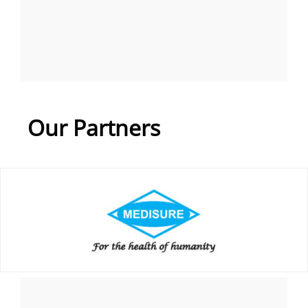
Our Partners