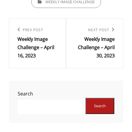
WEEKLY IMAGE CHALLENGE
Post
navigation
Previous
PREV POST
Next
NEXT POST
Weekly Image
Weekly Image
Post
Post
Challenge – April
Challenge – April
16, 2023
30, 2023
Search
Search