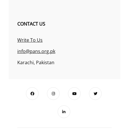
CONTACT US
Write To Us
info@pans.org.pk
Karachi, Pakistan