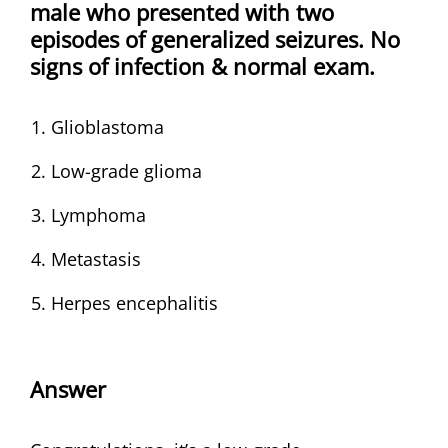
male who presented with two
episodes of generalized seizures. No
signs of infection & normal exam.
Glioblastoma
Low-grade glioma
Lymphoma
Metastasis
Herpes encephalitis
Answer