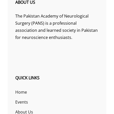
ABOUT US
The Pakistan Academy of Neurological
Surgery (PANS) is a professional
association and learned society in Pakistan
for neuroscience enthusiasts.
QUICK LINKS
Home
Events
About Us