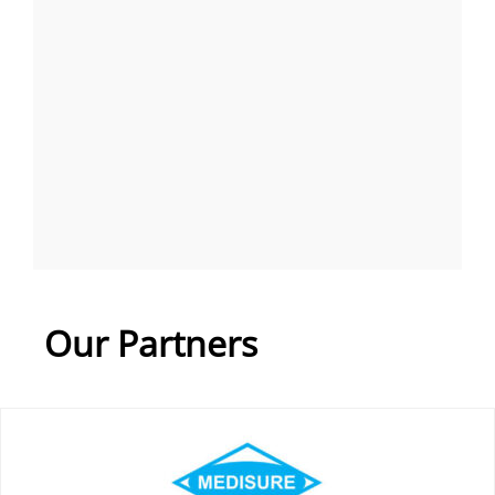
Our Partners