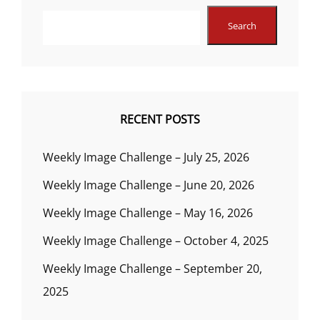
Search
RECENT POSTS
Weekly Image Challenge – July 25, 2026
Weekly Image Challenge – June 20, 2026
Weekly Image Challenge – May 16, 2026
Weekly Image Challenge – October 4, 2025
Weekly Image Challenge – September 20,
2025