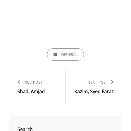
CATEGORIES
GENERAL
Post
navigation
Previous
PREV POST
Next
NEXT POST
Shad, Amjad
Kazim, Syed Faraz
Post
Post
Search