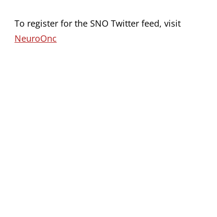
To register for the SNO Twitter feed, visit
NeuroOnc