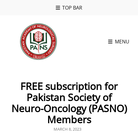
TOP BAR
MENU
FREE subscription for
Pakistan Society of
Neuro-Oncology (PASNO)
Members
POSTED
MARCH 8, 2023
ON