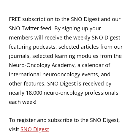
FREE subscription to the SNO Digest and our
SNO Twitter feed. By signing up your
members will receive the weekly SNO Digest
featuring podcasts, selected articles from our
journals, selected learning modules from the
Neuro-Oncology Academy, a calendar of
international neurooncology events, and
other features. SNO Digest is received by
nearly 18,000 neuro-oncology professionals
each week!
To register and subscribe to the SNO Digest,
visit
SNO Digest