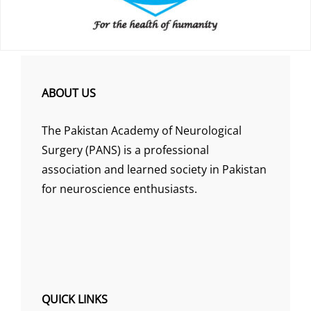
ABOUT US
The Pakistan Academy of Neurological
Surgery (PANS) is a professional
association and learned society in Pakistan
for neuroscience enthusiasts.
QUICK LINKS