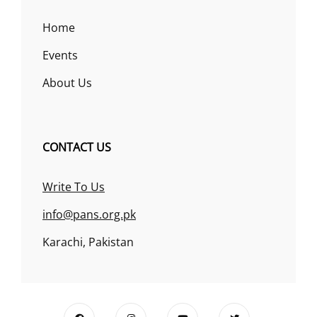
Home
Events
About Us
CONTACT US
Write To Us
info@pans.org.pk
Karachi, Pakistan