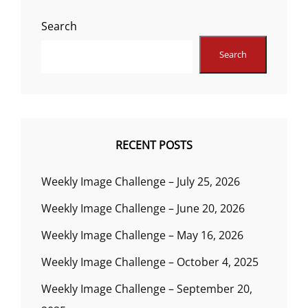
Search
Search
RECENT POSTS
Weekly Image Challenge – July 25, 2026
Weekly Image Challenge – June 20, 2026
Weekly Image Challenge – May 16, 2026
Weekly Image Challenge – October 4, 2025
Weekly Image Challenge – September 20,