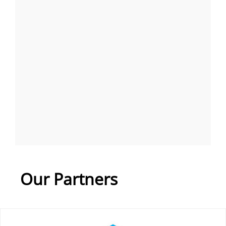
Our Partners