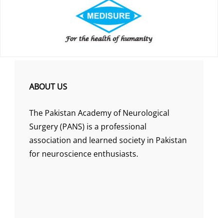
ABOUT US
The Pakistan Academy of Neurological
Surgery (PANS) is a professional
association and learned society in Pakistan
for neuroscience enthusiasts.