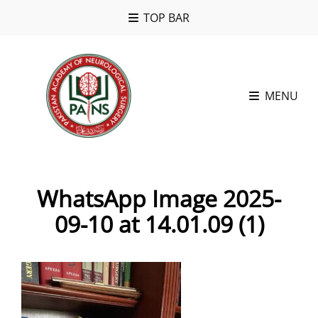
TOP BAR
MENU
WhatsApp Image 2025-
09-10 at 14.01.09 (1)