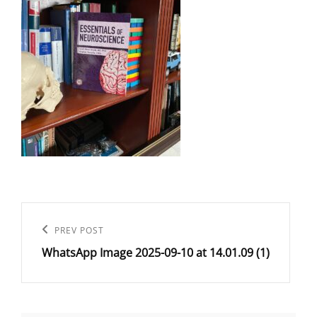
Post
navigation
Previous
PREV POST
WhatsApp Image 2025-09-10 at 14.01.09 (1)
Post