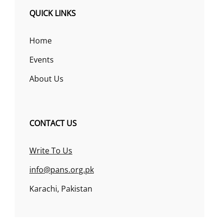
QUICK LINKS
Home
Events
About Us
CONTACT US
Write To Us
info@pans.org.pk
Karachi, Pakistan