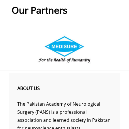
Our Partners
ABOUT US
The Pakistan Academy of Neurological
Surgery (PANS) is a professional
association and learned society in Pakistan
for neuroscience enthusiasts.