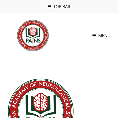
TOP BAR
MENU