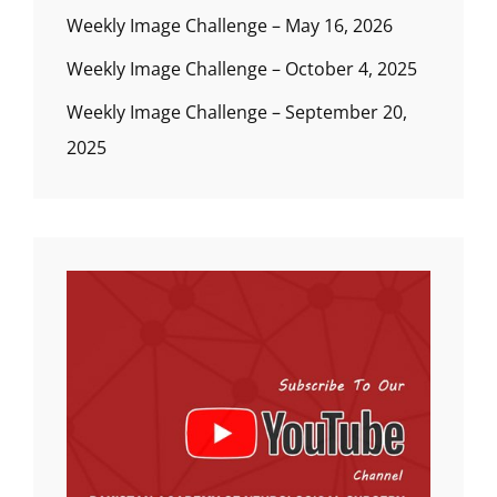
Weekly Image Challenge – May 16, 2026
Weekly Image Challenge – October 4, 2025
Weekly Image Challenge – September 20,
2025