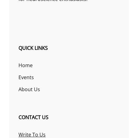
QUICK LINKS
Home
Events
About Us
CONTACT US
Write To Us