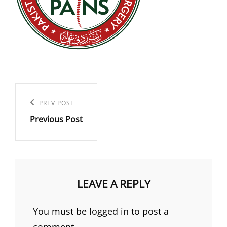
Post
navigation
Previous
PREV POST
Previous Post
Post
LEAVE A REPLY
You must be
logged in
to post a
comment.