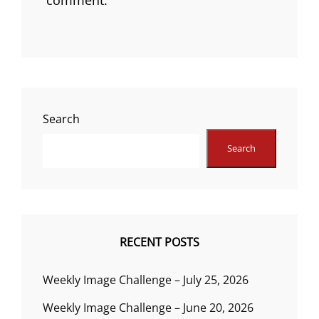
Search
Search
RECENT POSTS
Weekly Image Challenge – July 25, 2026
Weekly Image Challenge – June 20, 2026