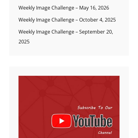
Weekly Image Challenge – May 16, 2026
Weekly Image Challenge – October 4, 2025
Weekly Image Challenge – September 20,
2025