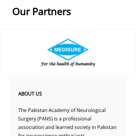
Our Partners
ABOUT US
The Pakistan Academy of Neurological
Surgery (PANS) is a professional
association and learned society in Pakistan
for neuroscience enthusiasts.