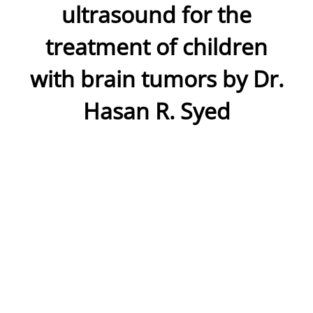
ultrasound for the
treatment of children
with brain tumors by Dr.
Hasan R. Syed