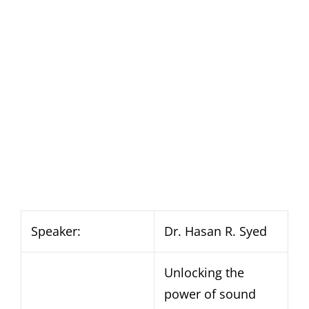
Speaker:
Dr. Hasan R. Syed
Unlocking the
power of sound