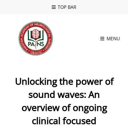
TOP BAR
MENU
Unlocking the power of
sound waves: An
overview of ongoing
clinical focused