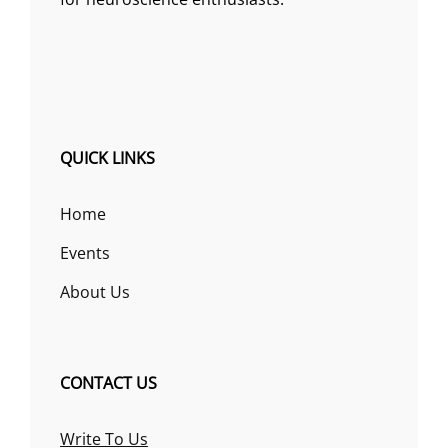
QUICK LINKS
Home
Events
About Us
CONTACT US
Write To Us