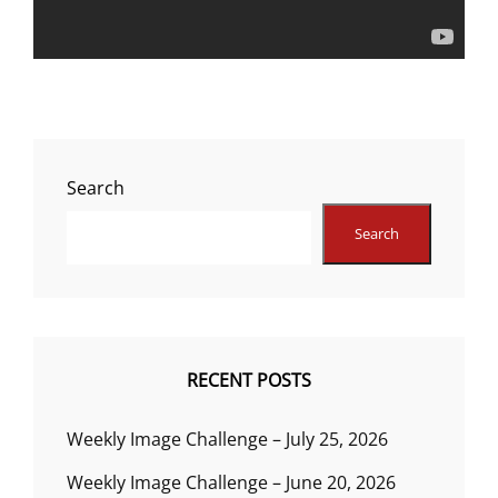
Search
Search
RECENT POSTS
Weekly Image Challenge – July 25, 2026
Weekly Image Challenge – June 20, 2026