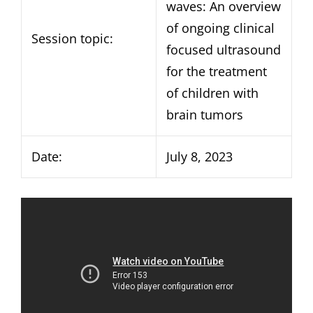
waves: An overview
of ongoing clinical
Session topic:
focused ultrasound
for the treatment
of children with
brain tumors
Date:
July 8, 2023