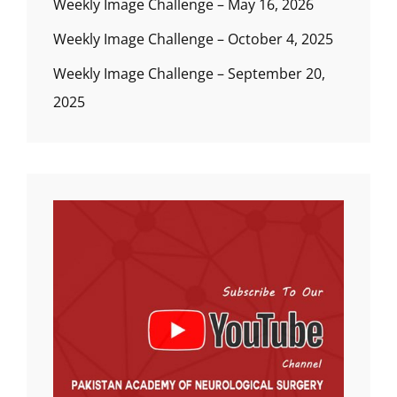
Weekly Image Challenge – May 16, 2026
Weekly Image Challenge – October 4, 2025
Weekly Image Challenge – September 20,
2025