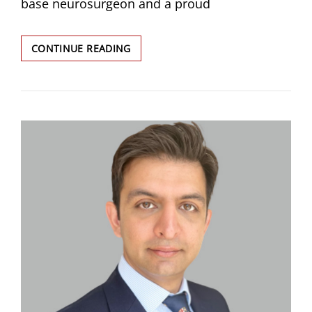
base neurosurgeon and a proud
CHOUDHRI,
CONTINUE READING
OMAR