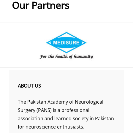
Our Partners
ABOUT US
The Pakistan Academy of Neurological
Surgery (PANS) is a professional
association and learned society in Pakistan
for neuroscience enthusiasts.