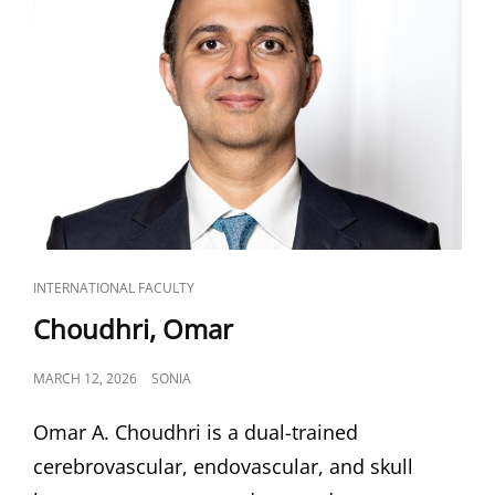
CAT
INTERNATIONAL FACULTY
LINKS
Choudhri, Omar
POSTED
MARCH 12, 2026
SONIA
ON
Omar A. Choudhri is a dual-trained
cerebrovascular, endovascular, and skull