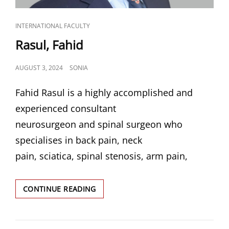
CAT
INTERNATIONAL FACULTY
LINKS
Rasul, Fahid
POSTED
AUGUST 3, 2024
SONIA
ON
Fahid Rasul is a highly accomplished and
experienced consultant
neurosurgeon and spinal surgeon who
specialises in back pain, neck
pain, sciatica, spinal stenosis, arm pain,
RASUL,
CONTINUE READING
FAHID