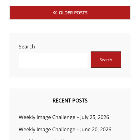
Posts
OLDER POSTS
navigation
Search
Search
RECENT POSTS
Weekly Image Challenge – July 25, 2026
Weekly Image Challenge – June 20, 2026