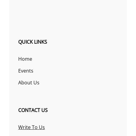
QUICK LINKS
Home
Events
About Us
CONTACT US
Write To Us