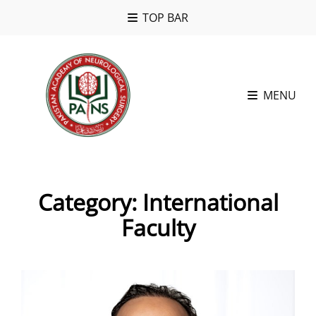
TOP BAR
MENU
Category:
International
Faculty