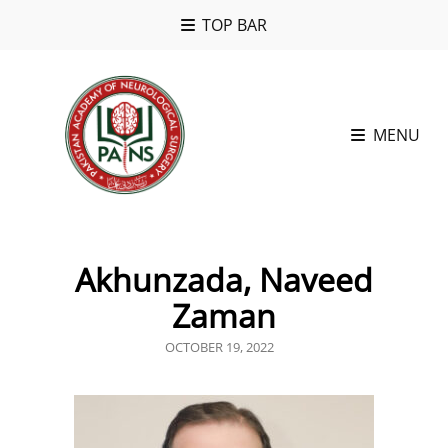
TOP BAR
MENU
Akhunzada, Naveed
Zaman
POSTED
OCTOBER 19, 2022
ON