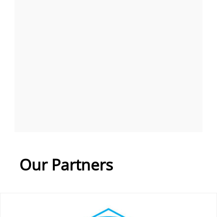
Our Partners