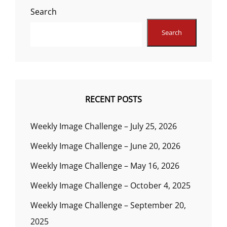
Search
Search
RECENT POSTS
Weekly Image Challenge – July 25, 2026
Weekly Image Challenge – June 20, 2026
Weekly Image Challenge – May 16, 2026
Weekly Image Challenge – October 4, 2025
Weekly Image Challenge – September 20,
2025