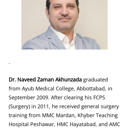
.
Dr. Naveed Zaman Akhunzada
graduated
from Ayub Medical College, Abbottabad, in
September 2009. After clearing his FCPS
(Surgery) in 2011, he received general surgery
training from MMC Mardan, Khyber Teaching
Hospital Peshawar, HMC Hayatabad, and AMC