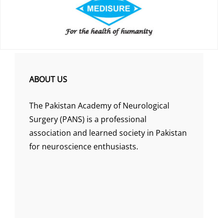
ABOUT US
The Pakistan Academy of Neurological
Surgery (PANS) is a professional
association and learned society in Pakistan
for neuroscience enthusiasts.