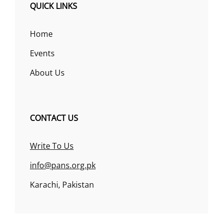
QUICK LINKS
Home
Events
About Us
CONTACT US
Write To Us
info@pans.org.pk
Karachi, Pakistan