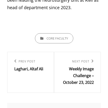
been leading the neurosurgery unit at RMI as
head of department since 2023.
CATEGORIES
CORE FACULTY
Post
navigation
Previous
PREV POST
Next
NEXT POST
Laghari, Altaf Ali
Weekly Image
Post
Post
Challenge –
October 23, 2022