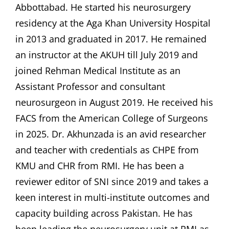
Abbottabad. He started his neurosurgery
residency at the Aga Khan University Hospital
in 2013 and graduated in 2017. He remained
an instructor at the AKUH till July 2019 and
joined Rehman Medical Institute as an
Assistant Professor and consultant
neurosurgeon in August 2019. He received his
FACS from the American College of Surgeons
in 2025. Dr. Akhunzada is an avid researcher
and teacher with credentials as CHPE from
KMU and CHR from RMI. He has been a
reviewer editor of SNI since 2019 and takes a
keen interest in multi-institute outcomes and
capacity building across Pakistan. He has