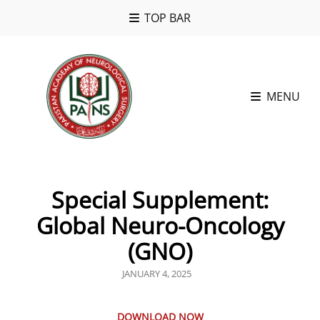
TOP BAR
MENU
Special Supplement:
Global Neuro-Oncology
(GNO)
POSTED
JANUARY 4, 2025
ON
DOWNLOAD NOW