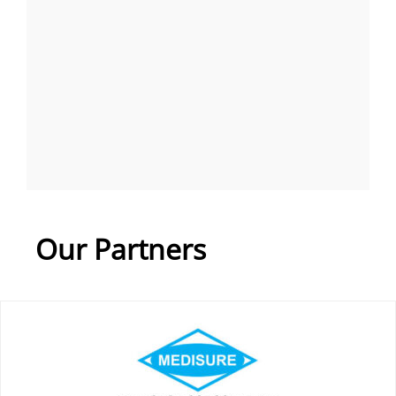
Our Partners