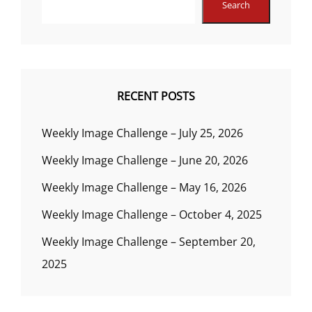
Search
RECENT POSTS
Weekly Image Challenge – July 25, 2026
Weekly Image Challenge – June 20, 2026
Weekly Image Challenge – May 16, 2026
Weekly Image Challenge – October 4, 2025
Weekly Image Challenge – September 20,
2025