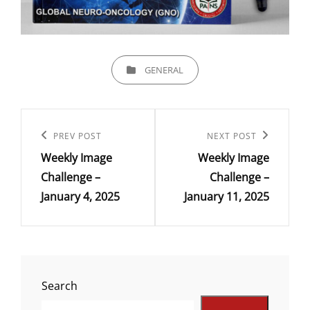
CATEGORIES
GENERAL
Post
navigation
Previous
PREV POST
Next
NEXT POST
Weekly Image
Weekly Image
Post
Post
Challenge –
Challenge –
January 4, 2025
January 11, 2025
Search