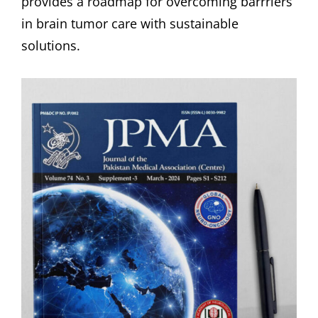
provides a roadmap for overcoming barrriers
in brain tumor care with sustainable
solutions.