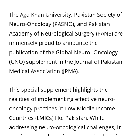
The Aga Khan University, Pakistan Society of
Neuro-Oncology (PASNO), and Pakistan
Academy of Neurological Surgery (PANS) are
immensely proud to announce the
publication of the Global Neuro- Oncology
(GNO) supplement in the Journal of Pakistan
Medical Association (JPMA).
This special supplement highlights the
realities of implementing effective neuro-
oncology practices in Low Middle Income
Countries (LMICs) like Pakistan. While
addressing neuro-oncological challenges, it