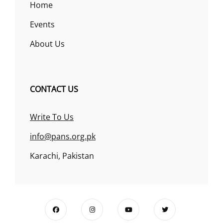
Home
Events
About Us
CONTACT US
Write To Us
info@pans.org.pk
Karachi, Pakistan