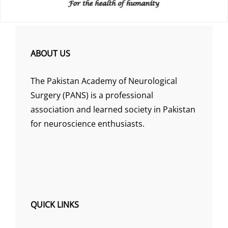
ABOUT US
The Pakistan Academy of Neurological
Surgery (PANS) is a professional
association and learned society in Pakistan
for neuroscience enthusiasts.
QUICK LINKS