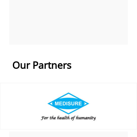
Our Partners