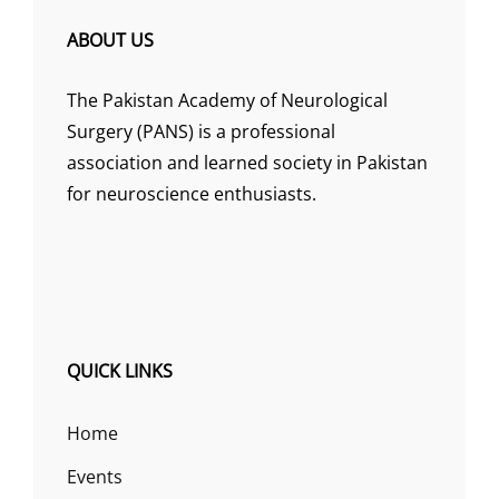
ABOUT US
The Pakistan Academy of Neurological
Surgery (PANS) is a professional
association and learned society in Pakistan
for neuroscience enthusiasts.
QUICK LINKS
Home
Events