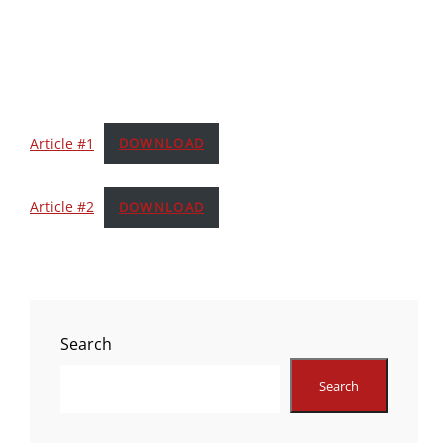
Article #1
DOWNLOAD
Article #2
DOWNLOAD
Search
Search