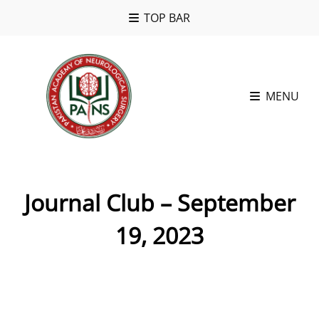
TOP BAR
MENU
Journal Club – September
19, 2023