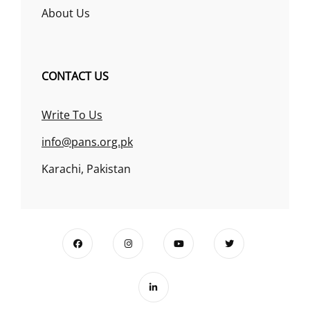
About Us
CONTACT US
Write To Us
info@pans.org.pk
Karachi, Pakistan