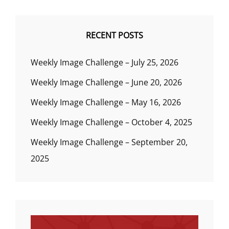
RECENT POSTS
Weekly Image Challenge – July 25, 2026
Weekly Image Challenge – June 20, 2026
Weekly Image Challenge – May 16, 2026
Weekly Image Challenge – October 4, 2025
Weekly Image Challenge – September 20,
2025