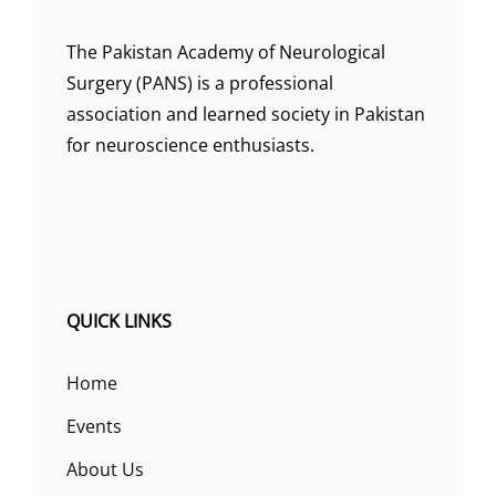
The Pakistan Academy of Neurological
Surgery (PANS) is a professional
association and learned society in Pakistan
for neuroscience enthusiasts.
QUICK LINKS
Home
Events
About Us