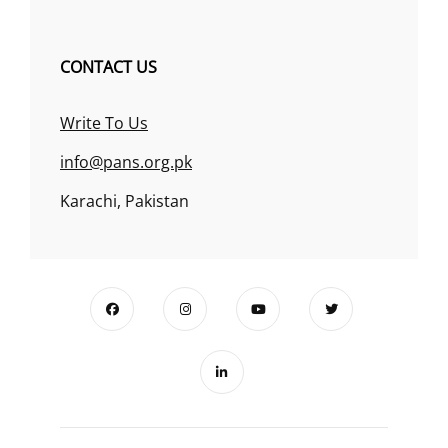
CONTACT US
Write To Us
info@pans.org.pk
Karachi, Pakistan