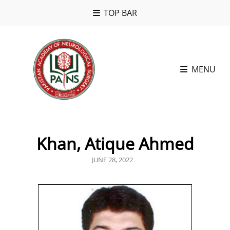
TOP BAR
MENU
Khan, Atique Ahmed
POSTED
JUNE 28, 2022
ON