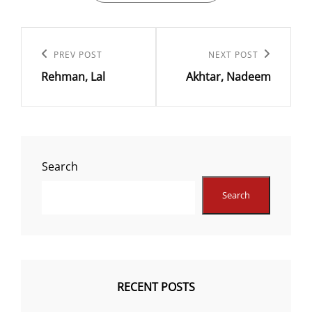
Post
navigation
Previous
PREV POST
Next
NEXT POST
Rehman, Lal
Akhtar, Nadeem
Post
Post
Search
Search
RECENT POSTS