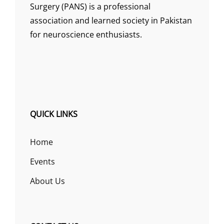
Surgery (PANS) is a professional
association and learned society in Pakistan
for neuroscience enthusiasts.
QUICK LINKS
Home
Events
About Us