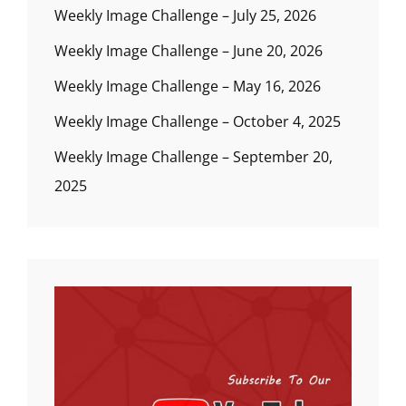
Weekly Image Challenge – July 25, 2026
Weekly Image Challenge – June 20, 2026
Weekly Image Challenge – May 16, 2026
Weekly Image Challenge – October 4, 2025
Weekly Image Challenge – September 20,
2025