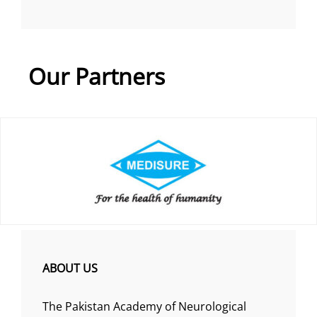
Our Partners
ABOUT US
The Pakistan Academy of Neurological