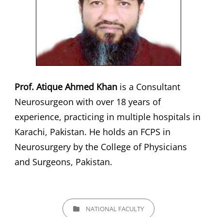
Prof. Atique Ahmed Khan
is a Consultant
Neurosurgeon with over 18 years of
experience, practicing in multiple hospitals in
Karachi, Pakistan. He holds an FCPS in
Neurosurgery by the College of Physicians
and Surgeons, Pakistan.
CATEGORIES
NATIONAL FACULTY