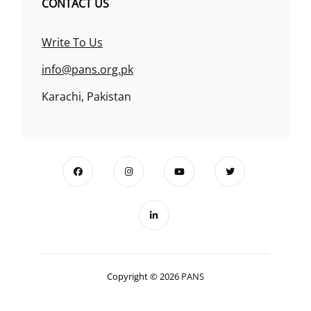
CONTACT US
Write To Us
info@pans.org.pk
Karachi, Pakistan
Copyright © 2026
PANS