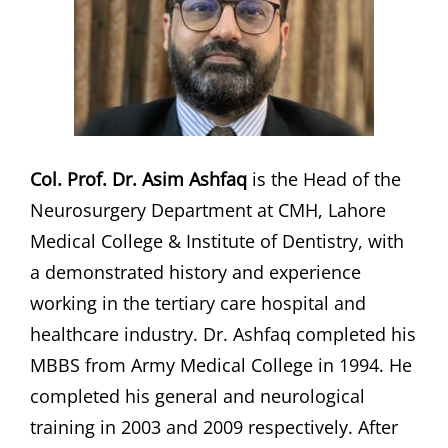
Col. Prof. Dr. Asim Ashfaq
is the Head of the
Neurosurgery Department at CMH, Lahore
Medical College & Institute of Dentistry, with
a demonstrated history and experience
working in the tertiary care hospital and
healthcare industry. Dr. Ashfaq completed his
MBBS from Army Medical College in 1994. He
completed his general and neurological
training in 2003 and 2009 respectively. After