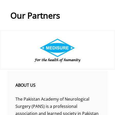
Our Partners
ABOUT US
The Pakistan Academy of Neurological
Surgery (PANS) is a professional
association and learned society in Pakistan