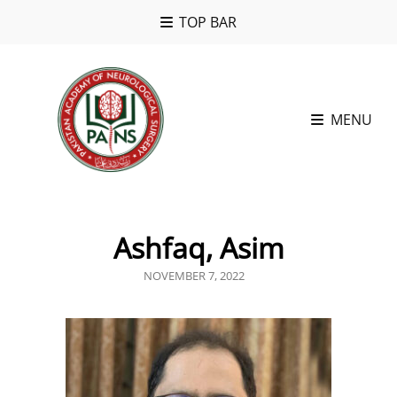
TOP BAR
MENU
Ashfaq, Asim
POSTED
NOVEMBER 7, 2022
ON