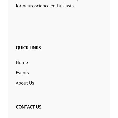
for neuroscience enthusiasts.
QUICK LINKS
Home
Events
About Us
CONTACT US