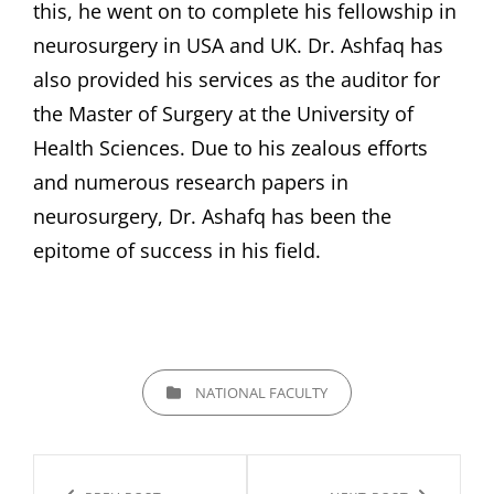
this, he went on to complete his fellowship in
neurosurgery in USA and UK. Dr. Ashfaq has
also provided his services as the auditor for
the Master of Surgery at the University of
Health Sciences. Due to his zealous efforts
and numerous research papers in
neurosurgery, Dr. Ashafq has been the
epitome of success in his field.
CATEGORIES
NATIONAL FACULTY
Post