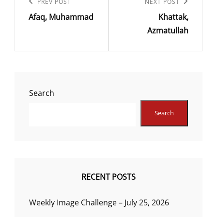
navigation
Previous
PREV POST
Next
NEXT POST
Afaq, Muhammad
Khattak,
Post
Post
Azmatullah
Search
Search
RECENT POSTS
Weekly Image Challenge – July 25, 2026