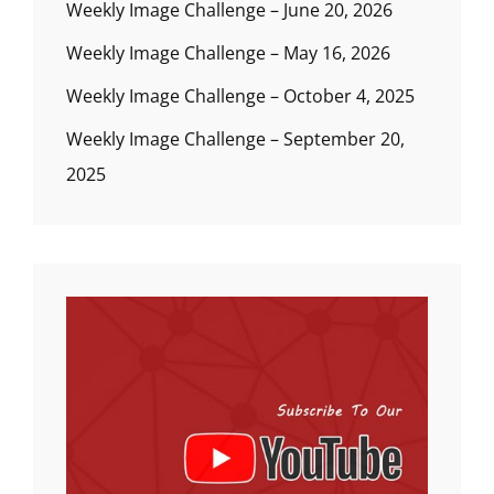
Weekly Image Challenge – June 20, 2026
Weekly Image Challenge – May 16, 2026
Weekly Image Challenge – October 4, 2025
Weekly Image Challenge – September 20,
2025