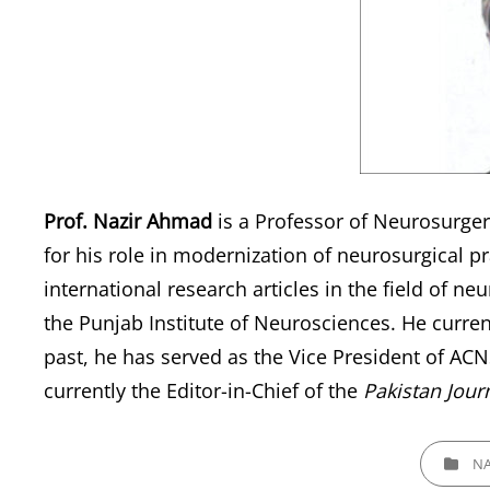
Prof. Nazir Ahmad
is a Professor of Neurosurgery
for his role in modernization of neurosurgical p
international research articles in the field of ne
the Punjab Institute of Neurosciences. He current
past, he has served as the Vice President of AC
currently the Editor-in-Chief of the
Pakistan Jour
CATEGORI
NA