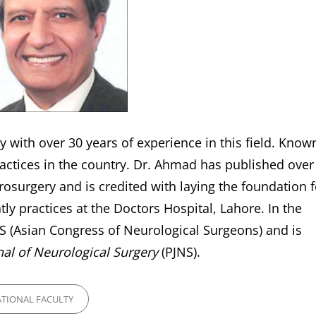
 with over 30 years of experience in this field. Know
ractices in the country. Dr. Ahmad has published over
urosurgery and is credited with laying the foundation f
ly practices at the Doctors Hospital, Lahore. In the
NS (Asian Congress of Neurological Surgeons) and is
nal of Neurological Surgery
(PJNS).
ES
TIONAL FACULTY