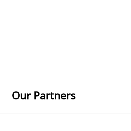
Our Partners