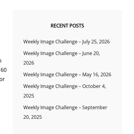
RECENT POSTS
Weekly Image Challenge – July 25, 2026
Weekly Image Challenge – June 20,
n
2026
 60
Weekly Image Challenge – May 16, 2026
or
Weekly Image Challenge – October 4,
2025
Weekly Image Challenge – September
20, 2025