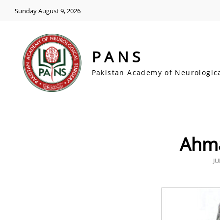
Sunday August 9, 2026
PANS
Pakistan Academy of Neurologic
Ahma
P
JU
O