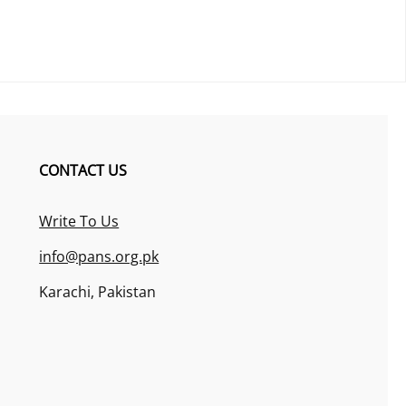
CONTACT US
Write To Us
info@pans.org.pk
Karachi, Pakistan