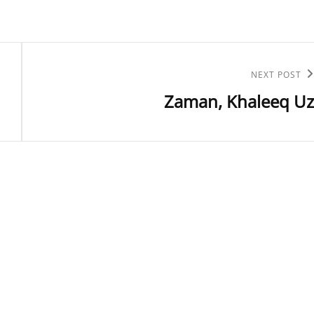
Next
NEXT POST
Zaman, Khaleeq Uz
Post