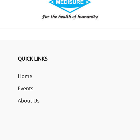
QUICK LINKS
Home
Events
About Us