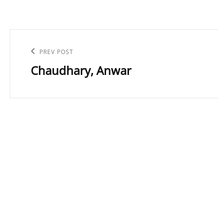
Post
navigation
Previous
PREV POST
Chaudhary, Anwar
Post