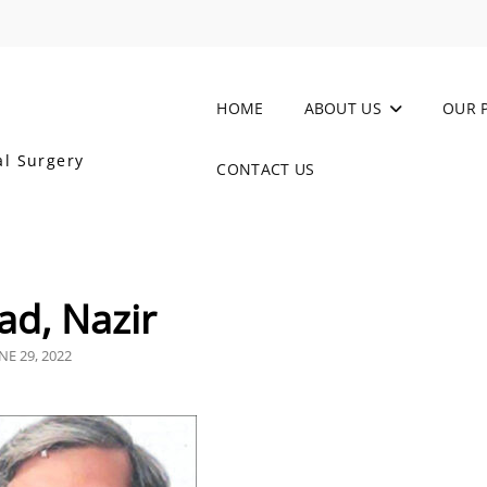
HOME
ABOUT US
OUR 
al Surgery
CONTACT US
d, Nazir
OSTED
NE 29, 2022
N