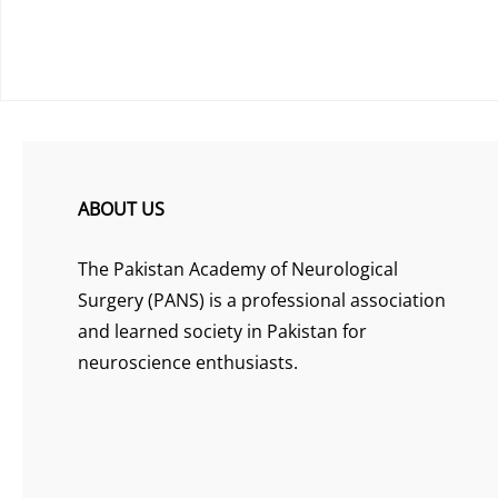
ABOUT US
The Pakistan Academy of Neurological
Surgery (PANS) is a professional association
and learned society in Pakistan for
neuroscience enthusiasts.