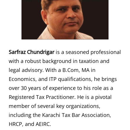
Sarfraz Chundrigar
is a seasoned professional
with a robust background in taxation and
legal advisory. With a B.Com, MA in
Economics, and ITP qualifications, he brings
over 30 years of experience to his role as a
Registered Tax Practitioner. He is a pivotal
member of several key organizations,
including the Karachi Tax Bar Association,
HRCP, and AEIRC.