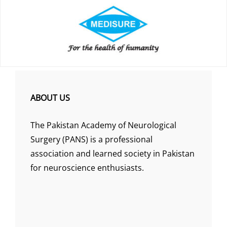
ABOUT US
The Pakistan Academy of Neurological
Surgery (PANS) is a professional
association and learned society in Pakistan
for neuroscience enthusiasts.