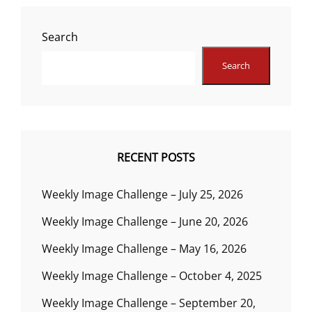
Search
Search
RECENT POSTS
Weekly Image Challenge – July 25, 2026
Weekly Image Challenge – June 20, 2026
Weekly Image Challenge – May 16, 2026
Weekly Image Challenge – October 4, 2025
Weekly Image Challenge – September 20,