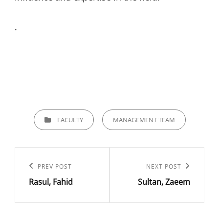
.
CATEGORIES
FACULTY
MANAGEMENT TEAM
Post
navigation
Previous
PREV POST
Next
NEXT POST
Rasul, Fahid
Sultan, Zaeem
Post
Post