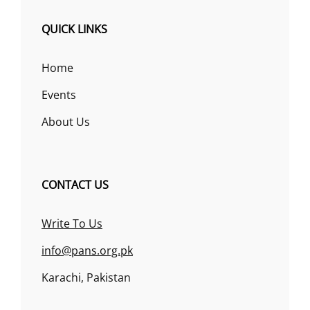
QUICK LINKS
Home
Events
About Us
CONTACT US
Write To Us
info@pans.org.pk
Karachi, Pakistan