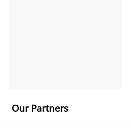
Our Partners