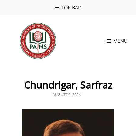
TOP BAR
MENU
Chundrigar, Sarfraz
POSTED
AUGUST 9, 2024
ON