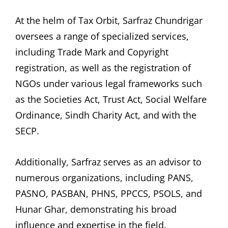
At the helm of Tax Orbit, Sarfraz Chundrigar
oversees a range of specialized services,
including Trade Mark and Copyright
registration, as well as the registration of
NGOs under various legal frameworks such
as the Societies Act, Trust Act, Social Welfare
Ordinance, Sindh Charity Act, and with the
SECP.
Additionally, Sarfraz serves as an advisor to
numerous organizations, including PANS,
PASNO, PASBAN, PHNS, PPCCS, PSOLS, and
Hunar Ghar, demonstrating his broad
influence and expertise in the field.