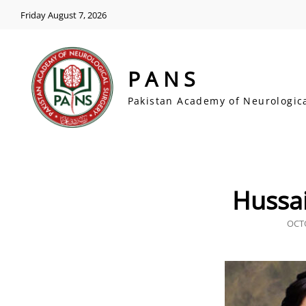
Friday August 7, 2026
PANS
Pakistan Academy of Neurologic
Hussa
POS
OCTO
ON