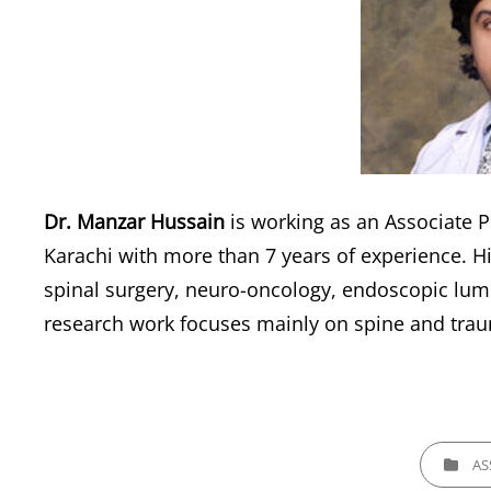
Dr. Manzar Hussain
is working as an Associate P
Karachi with more than 7 years of experience. Hi
spinal surgery, neuro-oncology, endoscopic lumb
research work focuses mainly on spine and traum
CATEGORI
AS