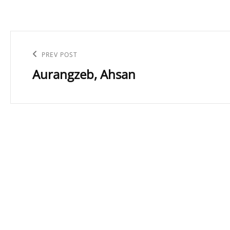
Post
navigation
Previous
PREV POST
Aurangzeb, Ahsan
Post