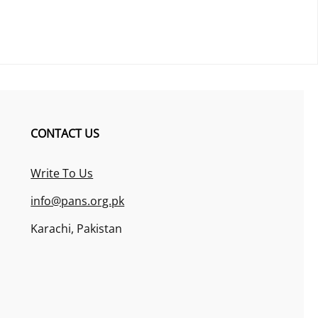
CONTACT US
Write To Us
info@pans.org.pk
Karachi, Pakistan