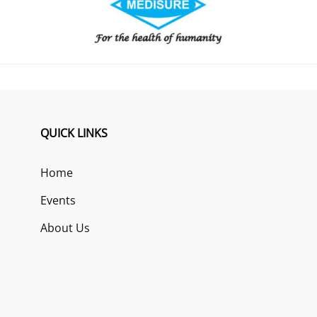
QUICK LINKS
Home
Events
About Us