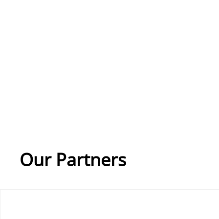
Our Partners