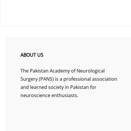
ABOUT US
The Pakistan Academy of Neurological
Surgery (PANS) is a professional association
and learned society in Pakistan for
neuroscience enthusiasts.