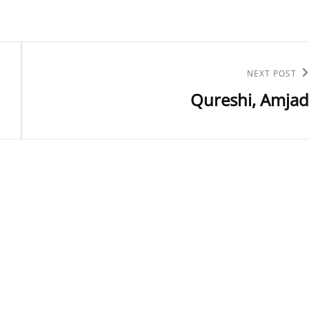
Next
NEXT POST
Qureshi, Amjad
Post