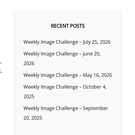
RECENT POSTS
Weekly Image Challenge – July 25, 2026
Weekly Image Challenge – June 20,
,
2026
,
Weekly Image Challenge – May 16, 2026
Weekly Image Challenge – October 4,
2025
Weekly Image Challenge – September
20, 2025