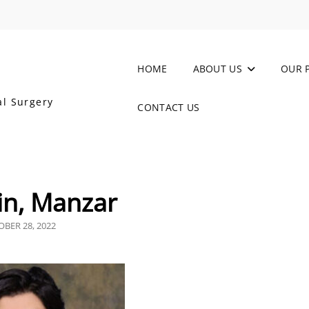
HOME
ABOUT US
OUR 
al Surgery
CONTACT US
in, Manzar
TED
BER 28, 2022