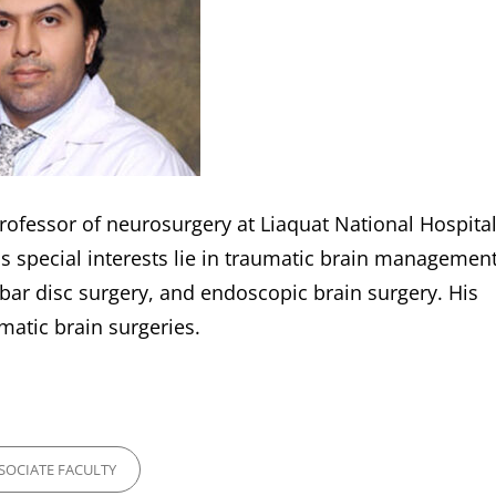
rofessor of neurosurgery at Liaquat National Hospital
s special interests lie in traumatic brain management
ar disc surgery, and endoscopic brain surgery. His
atic brain surgeries.
ES
SOCIATE FACULTY