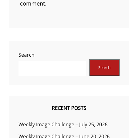
comment.
Search
Search
RECENT POSTS
Weekly Image Challenge – July 25, 2026
Weekly Image Challenge – June 20, 2026