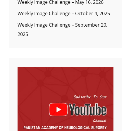
Weekly Image Challenge – May 16, 2026
Weekly Image Challenge – October 4, 2025
Weekly Image Challenge – September 20,
2025