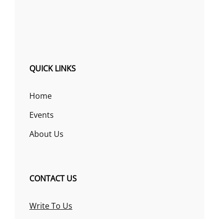
QUICK LINKS
Home
Events
About Us
CONTACT US
Write To Us