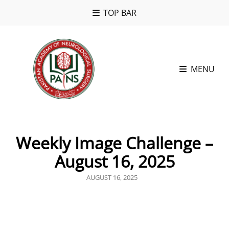
TOP BAR
MENU
Weekly Image Challenge –
August 16, 2025
POSTED
AUGUST 16, 2025
ON