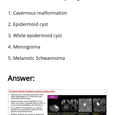
Cavernous malformation
Epidermoid cyst
White epidermoid cyst
Meningioma
Melanotic Schwannoma
Answer
: