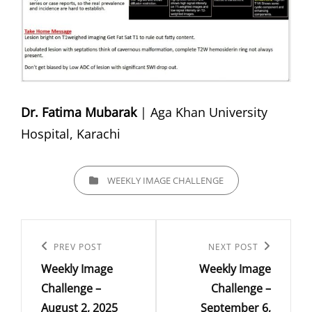
Dr. Fatima Mubarak
| Aga Khan University
Hospital, Karachi
CATEGORIES
WEEKLY IMAGE CHALLENGE
Post
navigation
Previous
PREV POST
Next
NEXT POST
Weekly Image
Weekly Image
Post
Post
Challenge –
Challenge –
August 2, 2025
September 6,