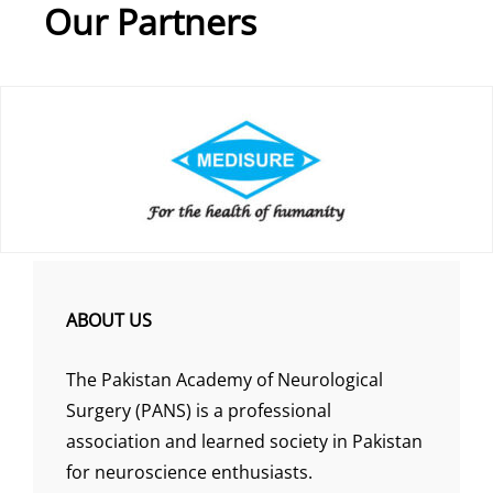
Our Partners
ABOUT US
The Pakistan Academy of Neurological
Surgery (PANS) is a professional
association and learned society in Pakistan
for neuroscience enthusiasts.