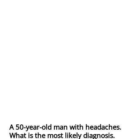
A 50-year-old man with headaches.
What is the most likely diagnosis.