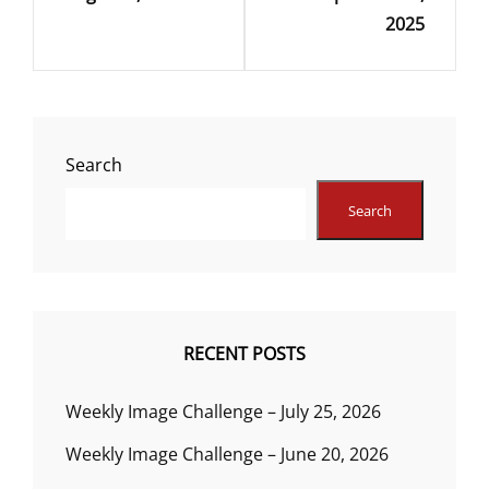
2025
Search
Search
RECENT POSTS
Weekly Image Challenge – July 25, 2026
Weekly Image Challenge – June 20, 2026