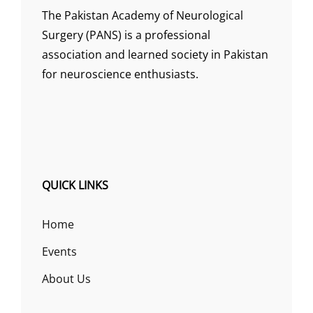
The Pakistan Academy of Neurological
Surgery (PANS) is a professional
association and learned society in Pakistan
for neuroscience enthusiasts.
QUICK LINKS
Home
Events
About Us