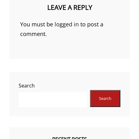
LEAVE A REPLY
You must be
logged in
to post a
comment.
Search
Search