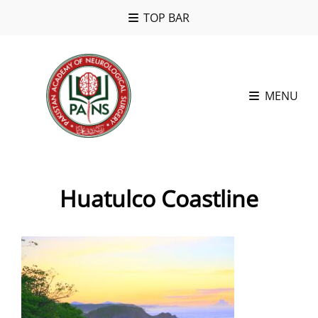
TOP BAR
MENU
Huatulco Coastline