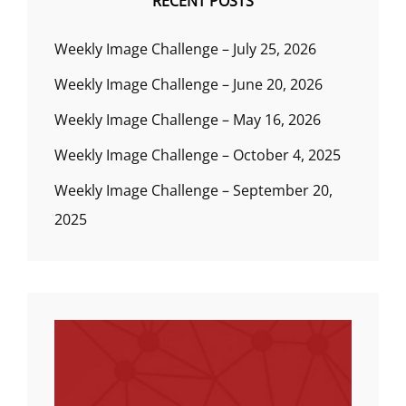
RECENT POSTS
Weekly Image Challenge – July 25, 2026
Weekly Image Challenge – June 20, 2026
Weekly Image Challenge – May 16, 2026
Weekly Image Challenge – October 4, 2025
Weekly Image Challenge – September 20,
2025