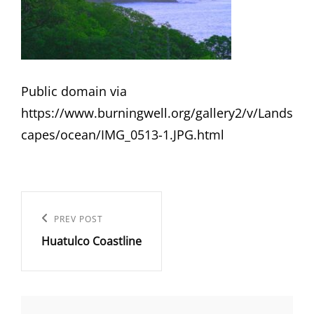
Public domain via
https://www.burningwell.org/gallery2/v/Lands
capes/ocean/IMG_0513-1.JPG.html
Post
navigation
Previous
PREV POST
Huatulco Coastline
Post