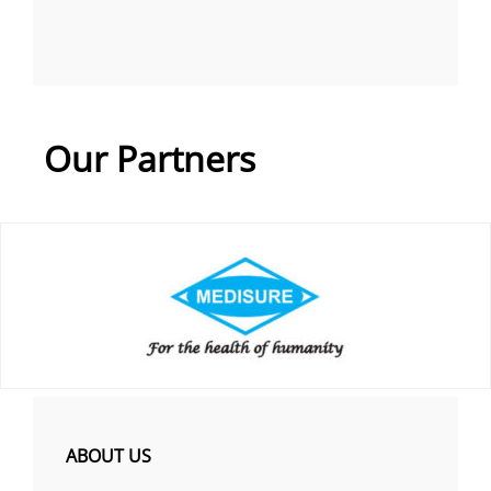
Our Partners
ABOUT US