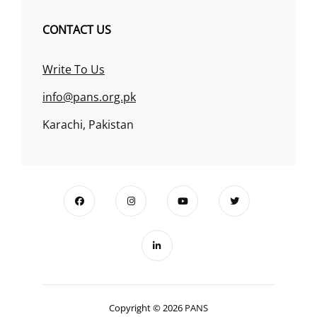
CONTACT US
Write To Us
info@pans.org.pk
Karachi, Pakistan
Copyright © 2026
PANS