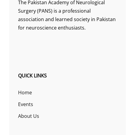
The Pakistan Academy of Neurological
Surgery (PANS) is a professional
association and learned society in Pakistan
for neuroscience enthusiasts.
QUICK LINKS
Home
Events
About Us