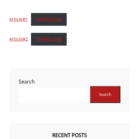
Article#1
DOWNLOAD
Article#2
DOWNLOAD
Search
Search
RECENT POSTS