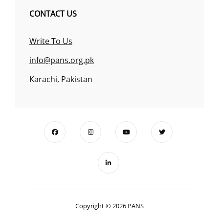
CONTACT US
Write To Us
info@pans.org.pk
Karachi, Pakistan
Copyright © 2026
PANS