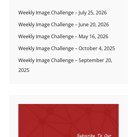
Weekly Image Challenge – July 25, 2026
Weekly Image Challenge – June 20, 2026
Weekly Image Challenge – May 16, 2026
Weekly Image Challenge – October 4, 2025
Weekly Image Challenge – September 20,
2025