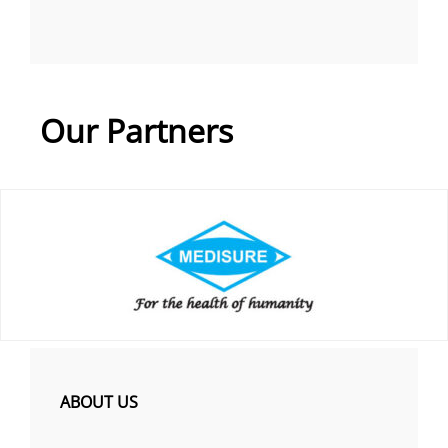
Our Partners
ABOUT US