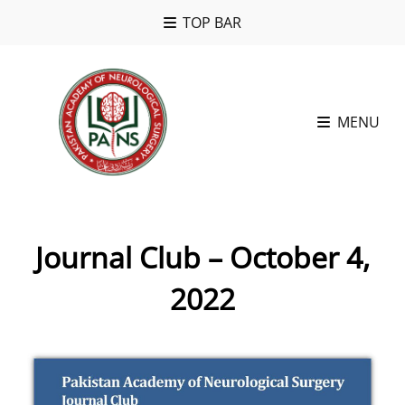
TOP BAR
MENU
Journal Club – October 4,
2022