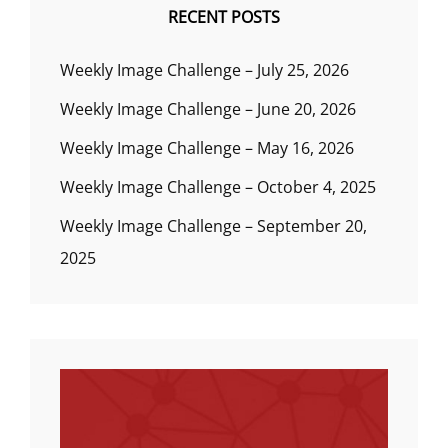
RECENT POSTS
Weekly Image Challenge – July 25, 2026
Weekly Image Challenge – June 20, 2026
Weekly Image Challenge – May 16, 2026
Weekly Image Challenge – October 4, 2025
Weekly Image Challenge – September 20,
2025