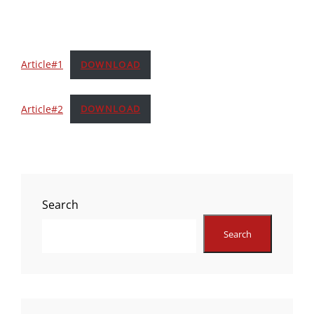
Article#1
DOWNLOAD
Article#2
DOWNLOAD
Search
Search