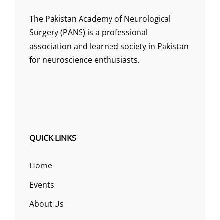
The Pakistan Academy of Neurological
Surgery (PANS) is a professional
association and learned society in Pakistan
for neuroscience enthusiasts.
QUICK LINKS
Home
Events
About Us