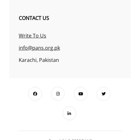
CONTACT US
Write To Us
info@pans.org.pk
Karachi, Pakistan