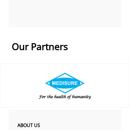
Our Partners
ABOUT US