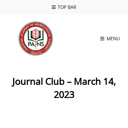
TOP BAR
MENU
Journal Club – March 14,
2023