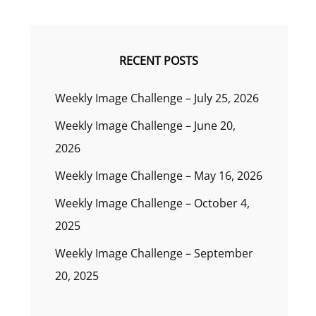
RECENT POSTS
Weekly Image Challenge – July 25, 2026
Weekly Image Challenge – June 20,
2026
Weekly Image Challenge – May 16, 2026
Weekly Image Challenge – October 4,
2025
Weekly Image Challenge – September
20, 2025