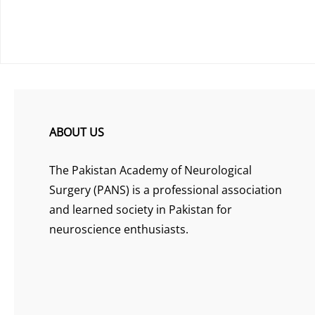
ABOUT US
The Pakistan Academy of Neurological
Surgery (PANS) is a professional association
and learned society in Pakistan for
neuroscience enthusiasts.