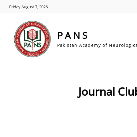
Friday August 7, 2026
PANS
Pakistan Academy of Neurologic
Journal Clu