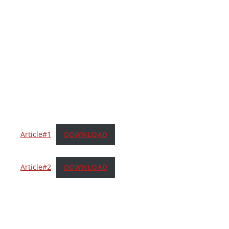
Article#1
DOWNLOAD
Article#2
DOWNLOAD