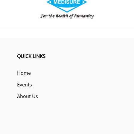
QUICK LINKS
Home
Events
About Us