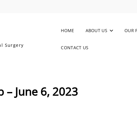
HOME
ABOUT US
OUR 
al Surgery
CONTACT US
b – June 6, 2023