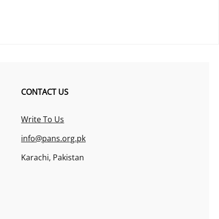
CONTACT US
Write To Us
info@pans.org.pk
Karachi, Pakistan