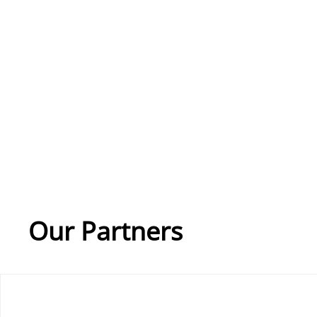
Our Partners