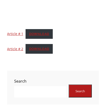
Article # 1
DOWNLOAD
Article # 2
DOWNLOAD
Search
Search