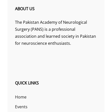
ABOUT US
The Pakistan Academy of Neurological
Surgery (PANS) is a professional
association and learned society in Pakistan
for neuroscience enthusiasts.
QUICK LINKS
Home
Events