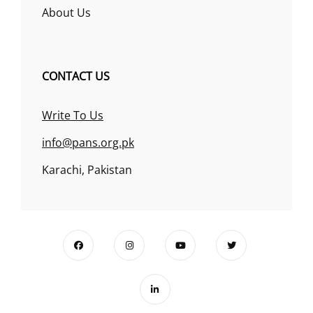
About Us
CONTACT US
Write To Us
info@pans.org.pk
Karachi, Pakistan