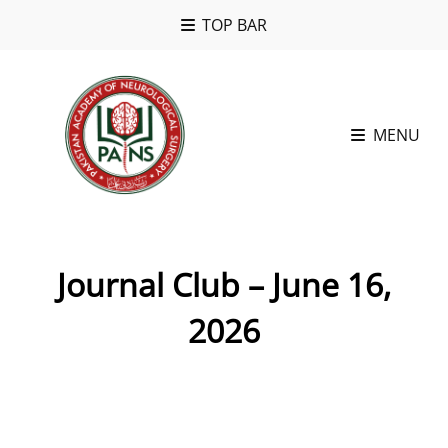
TOP BAR
MENU
Journal Club – June 16,
2026