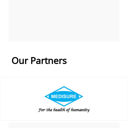
Our Partners