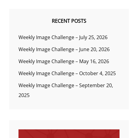
RECENT POSTS
Weekly Image Challenge – July 25, 2026
Weekly Image Challenge – June 20, 2026
Weekly Image Challenge – May 16, 2026
Weekly Image Challenge – October 4, 2025
Weekly Image Challenge – September 20,
2025