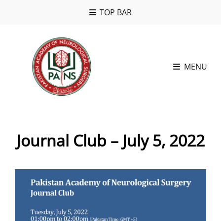
TOP BAR
MENU
Journal Club – July 5, 2022