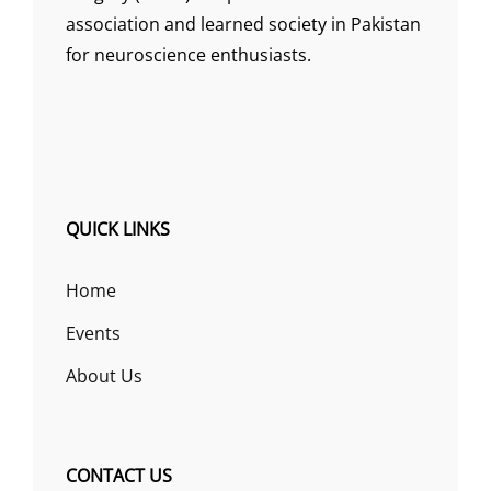
association and learned society in Pakistan
for neuroscience enthusiasts.
QUICK LINKS
Home
Events
About Us
CONTACT US