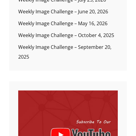
Weekly Image Challenge – June 20, 2026
Weekly Image Challenge – May 16, 2026
Weekly Image Challenge – October 4, 2025
Weekly Image Challenge – September 20,
2025