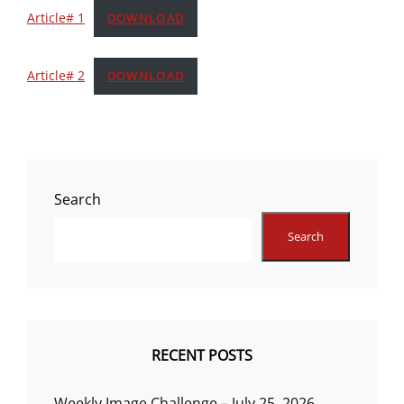
Article# 1
DOWNLOAD
Article# 2
DOWNLOAD
Search
Search
RECENT POSTS
Weekly Image Challenge – July 25, 2026