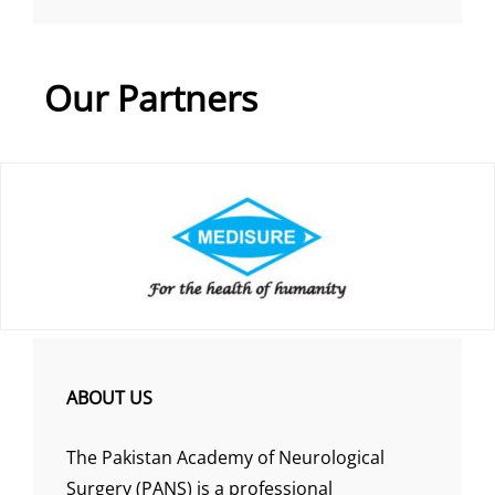
Our Partners
ABOUT US
The Pakistan Academy of Neurological
Surgery (PANS) is a professional