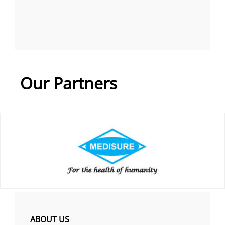
Our Partners
ABOUT US