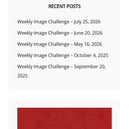
RECENT POSTS
Weekly Image Challenge – July 25, 2026
Weekly Image Challenge – June 20, 2026
Weekly Image Challenge – May 16, 2026
Weekly Image Challenge – October 4, 2025
Weekly Image Challenge – September 20,
2025