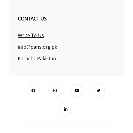
CONTACT US
Write To Us
info@pans.org.pk
Karachi, Pakistan