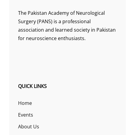
The Pakistan Academy of Neurological
Surgery (PANS) is a professional
association and learned society in Pakistan
for neuroscience enthusiasts.
QUICK LINKS
Home
Events
About Us