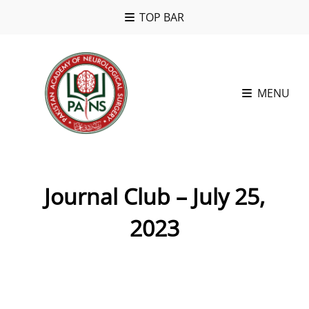
TOP BAR
MENU
Journal Club – July 25,
2023