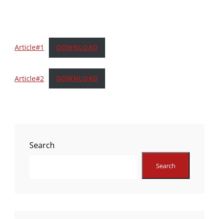
Article#1
DOWNLOAD
Article#2
DOWNLOAD
Search
Search