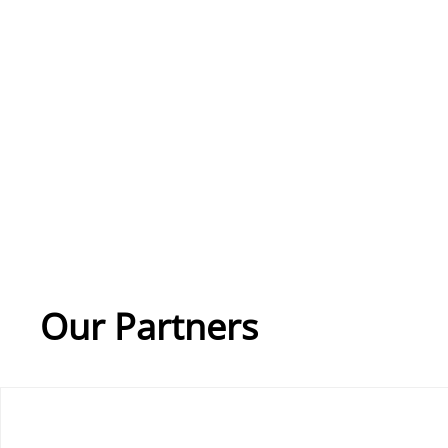
Our Partners