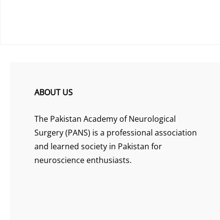
ABOUT US
The Pakistan Academy of Neurological
Surgery (PANS) is a professional association
and learned society in Pakistan for
neuroscience enthusiasts.