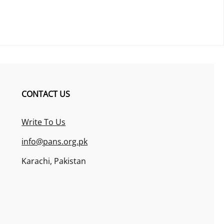
CONTACT US
Write To Us
info@pans.org.pk
Karachi, Pakistan