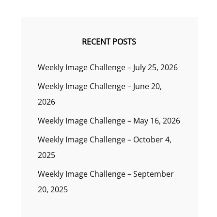
RECENT POSTS
Weekly Image Challenge – July 25, 2026
Weekly Image Challenge – June 20,
2026
Weekly Image Challenge – May 16, 2026
Weekly Image Challenge – October 4,
2025
Weekly Image Challenge – September
20, 2025