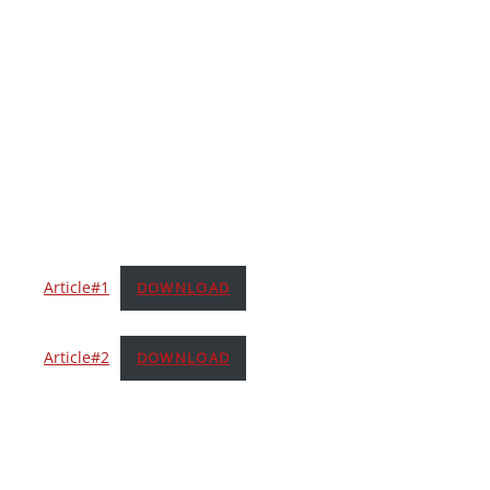
Article#1
DOWNLOAD
Article#2
DOWNLOAD