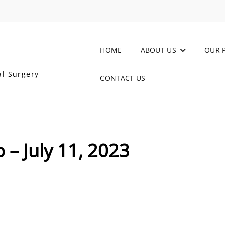
HOME
ABOUT US
OUR 
al Surgery
CONTACT US
 – July 11, 2023