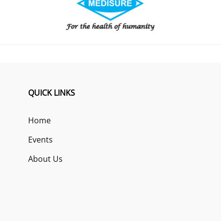
QUICK LINKS
Home
Events
About Us