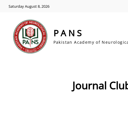
Saturday August 8, 2026
PANS
Pakistan Academy of Neurologic
Journal Club