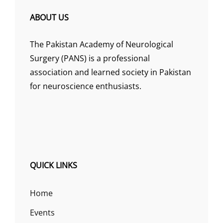
ABOUT US
The Pakistan Academy of Neurological
Surgery (PANS) is a professional
association and learned society in Pakistan
for neuroscience enthusiasts.
QUICK LINKS
Home
Events