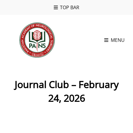
TOP BAR
MENU
Journal Club – February
24, 2026