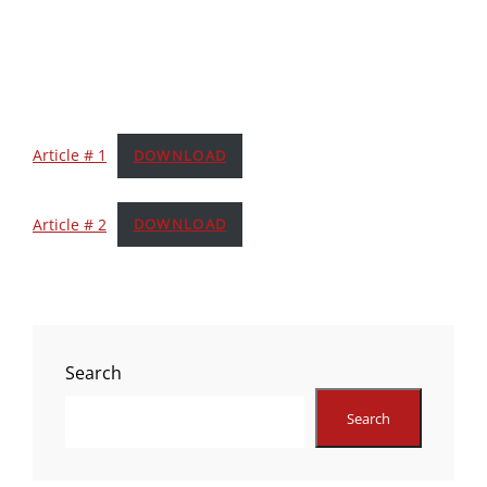
Article # 1
DOWNLOAD
Article # 2
DOWNLOAD
Search
Search