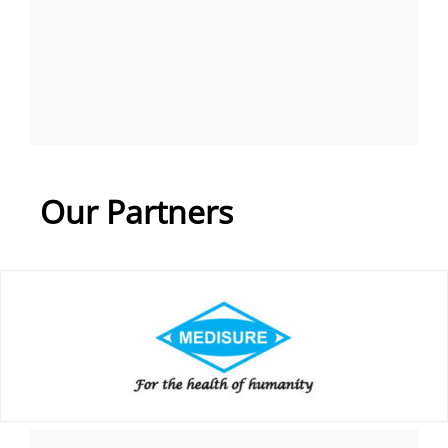
Our Partners