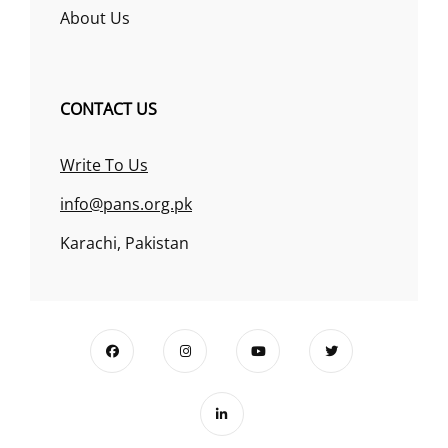
About Us
CONTACT US
Write To Us
info@pans.org.pk
Karachi, Pakistan