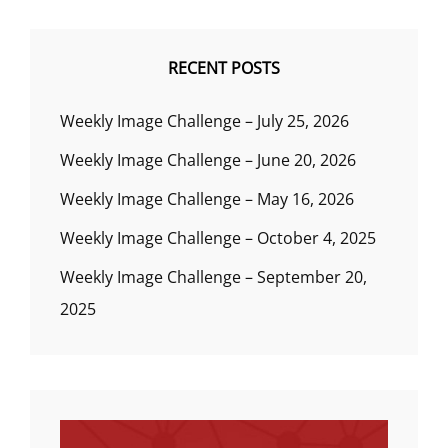
RECENT POSTS
Weekly Image Challenge – July 25, 2026
Weekly Image Challenge – June 20, 2026
Weekly Image Challenge – May 16, 2026
Weekly Image Challenge – October 4, 2025
Weekly Image Challenge – September 20,
2025