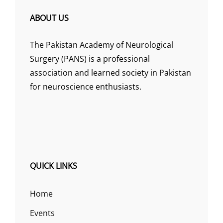
ABOUT US
The Pakistan Academy of Neurological
Surgery (PANS) is a professional
association and learned society in Pakistan
for neuroscience enthusiasts.
QUICK LINKS
Home
Events