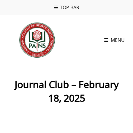
TOP BAR
MENU
Journal Club – February
18, 2025