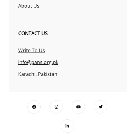
About Us
CONTACT US
Write To Us
info@pans.org.pk
Karachi, Pakistan