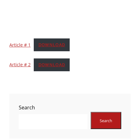
Article # 1
DOWNLOAD
Article # 2
DOWNLOAD
Search
Search