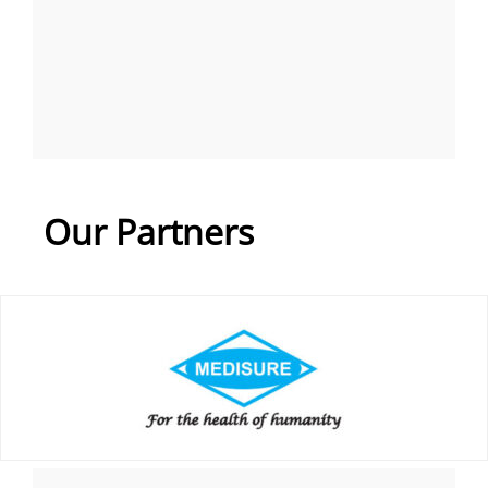
Our Partners