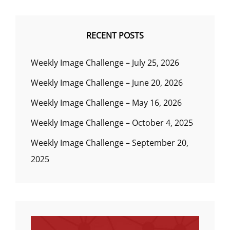
RECENT POSTS
Weekly Image Challenge – July 25, 2026
Weekly Image Challenge – June 20, 2026
Weekly Image Challenge – May 16, 2026
Weekly Image Challenge – October 4, 2025
Weekly Image Challenge – September 20,
2025