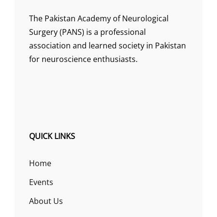
The Pakistan Academy of Neurological
Surgery (PANS) is a professional
association and learned society in Pakistan
for neuroscience enthusiasts.
QUICK LINKS
Home
Events
About Us