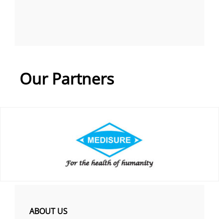
Our Partners
ABOUT US