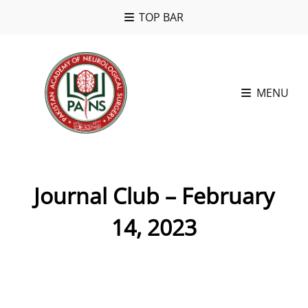
TOP BAR
MENU
Journal Club – February
14, 2023