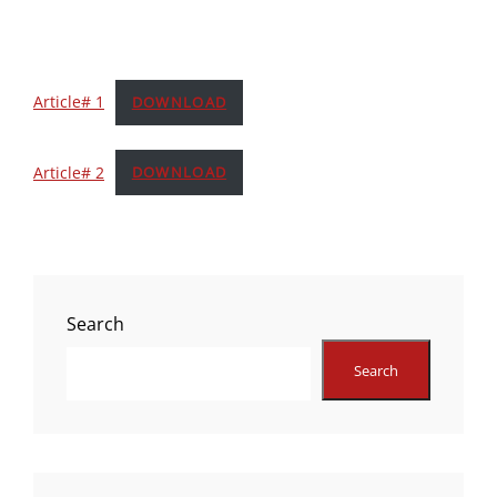
Article# 1
DOWNLOAD
Article# 2
DOWNLOAD
Search
Search