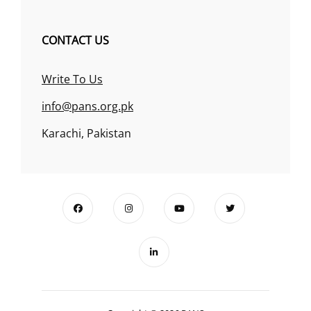
CONTACT US
Write To Us
info@pans.org.pk
Karachi, Pakistan