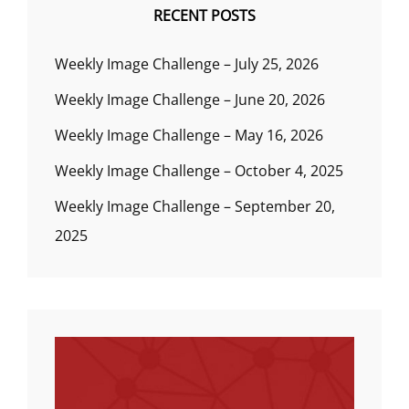
RECENT POSTS
Weekly Image Challenge – July 25, 2026
Weekly Image Challenge – June 20, 2026
Weekly Image Challenge – May 16, 2026
Weekly Image Challenge – October 4, 2025
Weekly Image Challenge – September 20,
2025