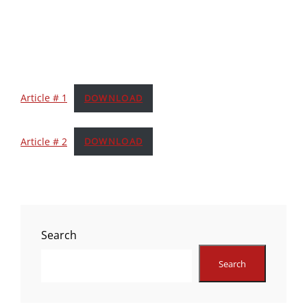
Article # 1
DOWNLOAD
Article # 2
DOWNLOAD
Search
Search