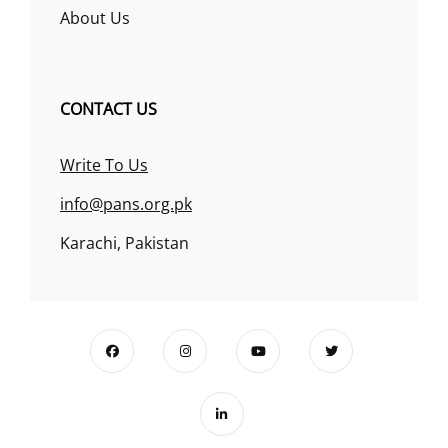
About Us
CONTACT US
Write To Us
info@pans.org.pk
Karachi, Pakistan