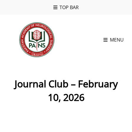
TOP BAR
MENU
Journal Club – February
10, 2026