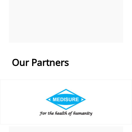
Our Partners