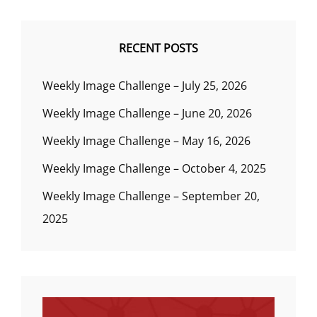
RECENT POSTS
Weekly Image Challenge – July 25, 2026
Weekly Image Challenge – June 20, 2026
Weekly Image Challenge – May 16, 2026
Weekly Image Challenge – October 4, 2025
Weekly Image Challenge – September 20,
2025