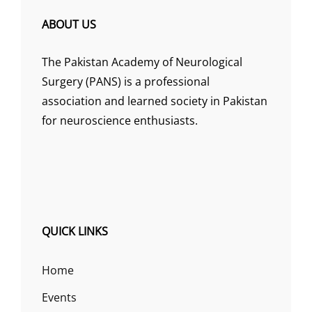
ABOUT US
The Pakistan Academy of Neurological
Surgery (PANS) is a professional
association and learned society in Pakistan
for neuroscience enthusiasts.
QUICK LINKS
Home
Events