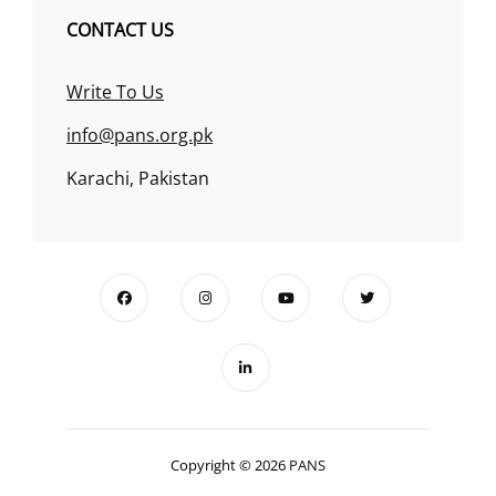
CONTACT US
Write To Us
info@pans.org.pk
Karachi, Pakistan
Copyright © 2026
PANS