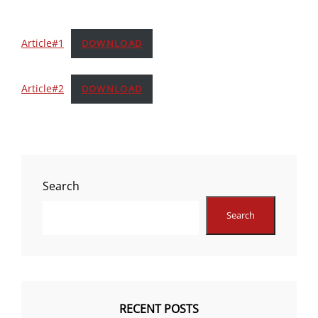
Article#1
DOWNLOAD
Article#2
DOWNLOAD
Search
Search
RECENT POSTS