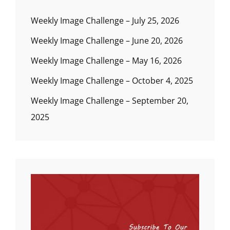
Weekly Image Challenge – July 25, 2026
Weekly Image Challenge – June 20, 2026
Weekly Image Challenge – May 16, 2026
Weekly Image Challenge – October 4, 2025
Weekly Image Challenge – September 20,
2025