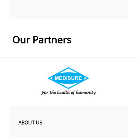
Our Partners
ABOUT US