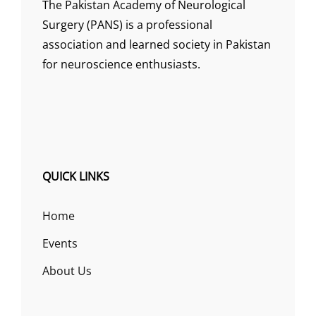
The Pakistan Academy of Neurological
Surgery (PANS) is a professional
association and learned society in Pakistan
for neuroscience enthusiasts.
QUICK LINKS
Home
Events
About Us