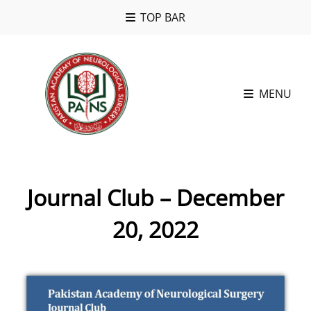
TOP BAR
MENU
Journal Club – December
20, 2022