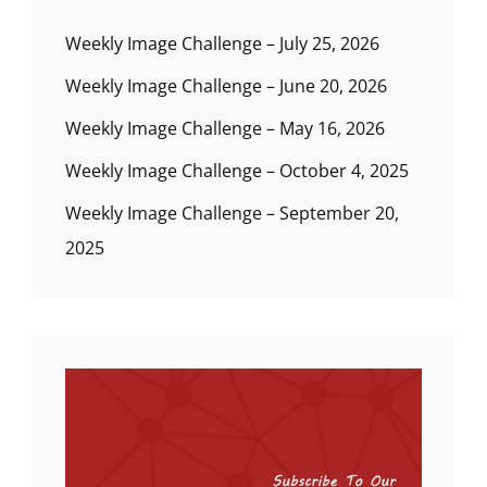
Weekly Image Challenge – July 25, 2026
Weekly Image Challenge – June 20, 2026
Weekly Image Challenge – May 16, 2026
Weekly Image Challenge – October 4, 2025
Weekly Image Challenge – September 20,
2025