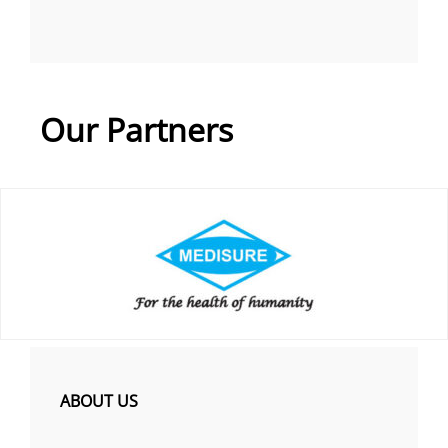
Our Partners
ABOUT US