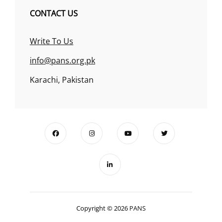
CONTACT US
Write To Us
info@pans.org.pk
Karachi, Pakistan
Copyright © 2026
PANS