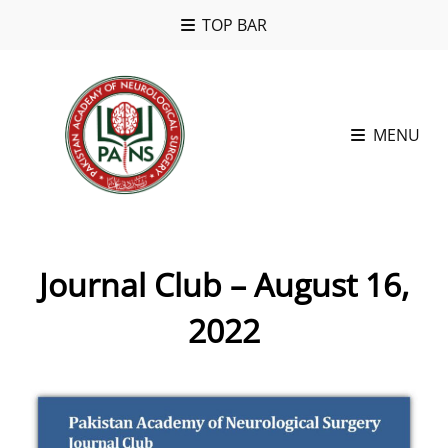
TOP BAR
MENU
Journal Club – August 16,
2022