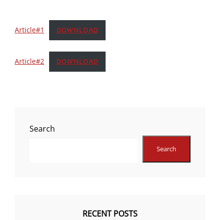
Article#1
DOWNLOAD
Article#2
DOWNLOAD
Search
Search
RECENT POSTS