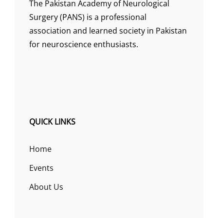
The Pakistan Academy of Neurological
Surgery (PANS) is a professional
association and learned society in Pakistan
for neuroscience enthusiasts.
QUICK LINKS
Home
Events
About Us