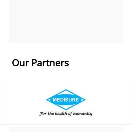
Our Partners