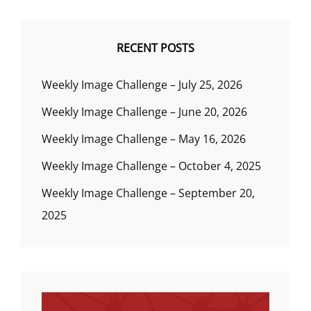
RECENT POSTS
Weekly Image Challenge – July 25, 2026
Weekly Image Challenge – June 20, 2026
Weekly Image Challenge – May 16, 2026
Weekly Image Challenge – October 4, 2025
Weekly Image Challenge – September 20,
2025