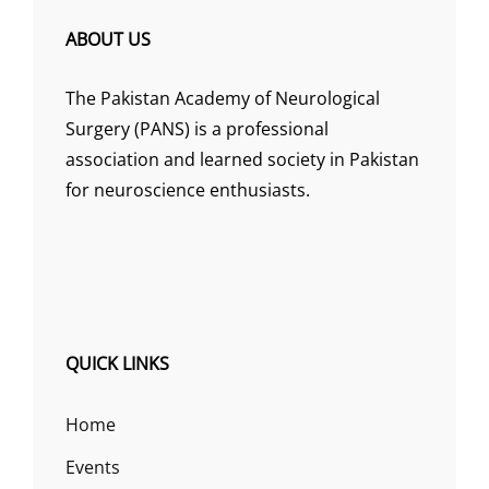
ABOUT US
The Pakistan Academy of Neurological
Surgery (PANS) is a professional
association and learned society in Pakistan
for neuroscience enthusiasts.
QUICK LINKS
Home
Events