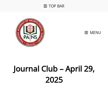
TOP BAR
MENU
Journal Club – April 29,
2025