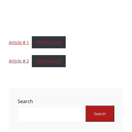
Article # 1
DOWNLOAD
Article # 2
DOWNLOAD
Search
Search