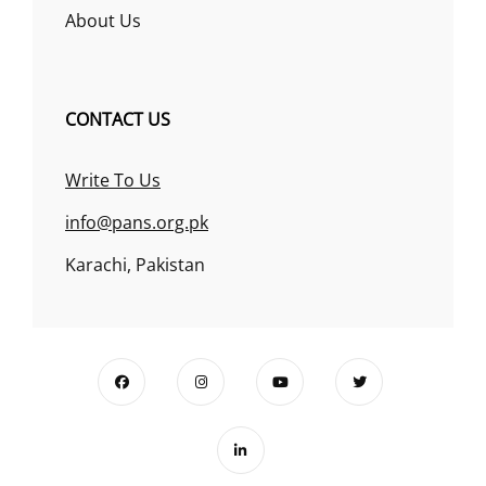
About Us
CONTACT US
Write To Us
info@pans.org.pk
Karachi, Pakistan